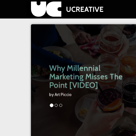
Why Millennial
Marketing Misses The
Point [VIDEO]
by Art Piccio