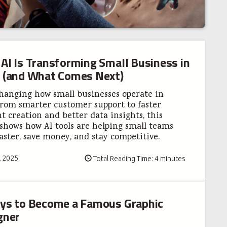
AI Is Transforming Small Business in
 (and What Comes Next)
changing how small businesses operate in
From smarter customer support to faster
t creation and better data insights, this
shows how AI tools are helping small teams
aster, save money, and stay competitive.
l 2025
Total Reading Time: 4 minutes
ys to Become a Famous Graphic
gner