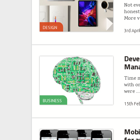
Not ev
honest
More v
DESIGN
3rd Apri
Deve
Mana
Time m
with o
were
…
BUSINESS
15th Fe
Mobi
for 