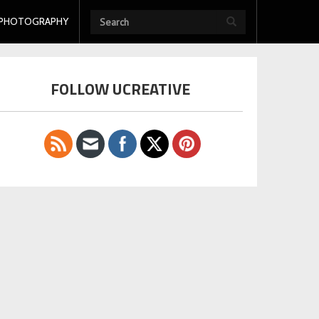
PHOTOGRAPHY
FOLLOW UCREATIVE