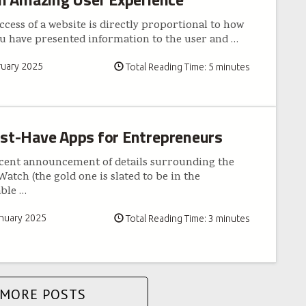
cess of a website is directly proportional to how
ou have presented information to the user and
…
ruary 2025
Total Reading Time: 5 minutes
st-Have Apps for Entrepreneurs
cent announcement of details surrounding the
atch (the gold one is slated to be in the
able
…
nuary 2025
Total Reading Time: 3 minutes
MORE POSTS