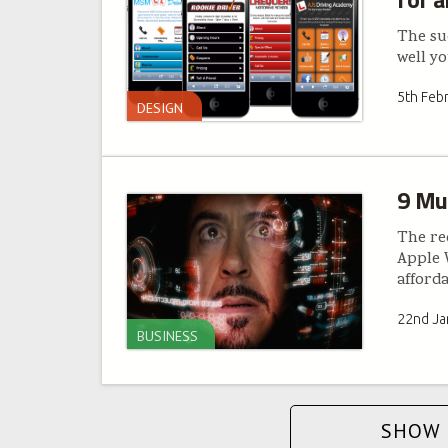
The suc
well y
5th Feb
DESIGN
9 Mu
The re
Apple W
afford
22nd Ja
BUSINESS
SHOW 