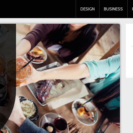
DESIGN
BUSINESS