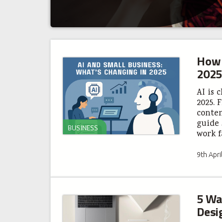
How 
2025
AI is 
2025. 
conten
guide 
BUSINESS
work f
9th Apri
5 Wa
Desi