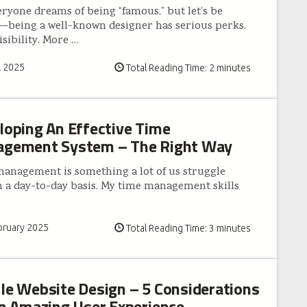
eryone dreams of being “famous,” but let’s be
—being a well-known designer has serious perks.
isibility. More
…
l 2025
Total Reading Time: 2 minutes
loping An Effective Time
gement System – The Right Way
anagement is something a lot of us struggle
n a day-to-day basis. My time management skills
bruary 2025
Total Reading Time: 3 minutes
le Website Design – 5 Considerations
an Amazing User Experience