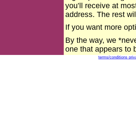
you'll receive at mo
address. The rest wi
If you want more op
By the way, we *neve
one that appears to b
terms/conditions
pri