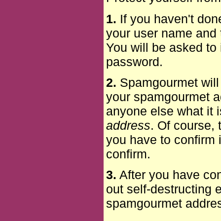
1.
If you haven't don
your user name and t
You will be asked to 
password.
2.
Spamgourmet will f
your spamgourmet add
anyone else what it is
address
. Of course,
you have to confirm i
confirm.
3.
After you have con
out self-destructing
spamgourmet address