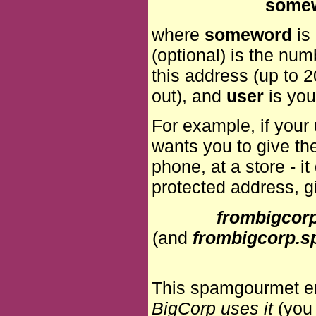
some
where
someword
is
(optional) is the nu
this address (up to 2
out), and
user
is you
For example, if you
wants you to give th
phone, at a store - i
protected address, g
frombigco
(and
frombigcorp
This spamgourmet em
BigCorp uses it
(you 