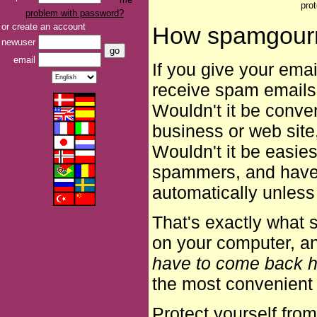
pro
problem with password?
or create an account
How spamgour
newuser
email
If you give your ema
receive spam emails
Wouldn't it be conven
business or web site,
Wouldn't it be easies
spammers, and have i
automatically unless
That's exactly what s
on your computer, 
have to come back h
the most convenient 
Protect yourself fro