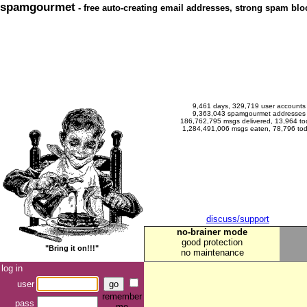
spamgourmet
- free auto-creating email addresses, strong spam bloc
9,461 days, 329,719 user accounts
9,363,043 spamgourmet addresses
186,762,795 msgs delivered, 13,964 to
1,284,491,006 msgs eaten, 78,796 to
discuss/support
no-brainer mode
good protection
"Bring it on!!!"
no maintenance
log in
user
remember
pass
me