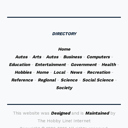
DIRECTORY
Home
Autos
-
Arts
-
Autos
-
Business
-
Computers
-
Education
-
Entertainment
-
Government
-
Health
-
Hobbies
-
Home
-
Local
-
News
-
Recreation
-
Reference
-
Regional
-
Science
-
Social Science
-
Society
This website was
Designed
and is
Maintained
by
The Hobby Line! Internet