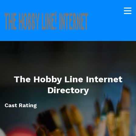
The Hobby Line Internet
Directory
Cast Rating