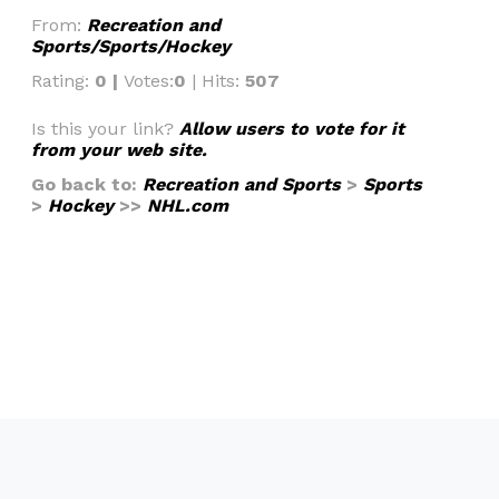
From:
Recreation and
Sports/Sports/Hockey
Rating:
0 |
Votes:
0
| Hits:
507
Is this your link?
Allow users to vote for it
from your web site.
Go back to:
Recreation and Sports
>
Sports
>
Hockey
>>
NHL.com