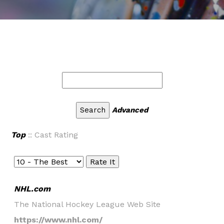
Advanced
Top
:: Cast Rating
NHL.com
The National Hockey League Web Site
https://www.nhl.com/