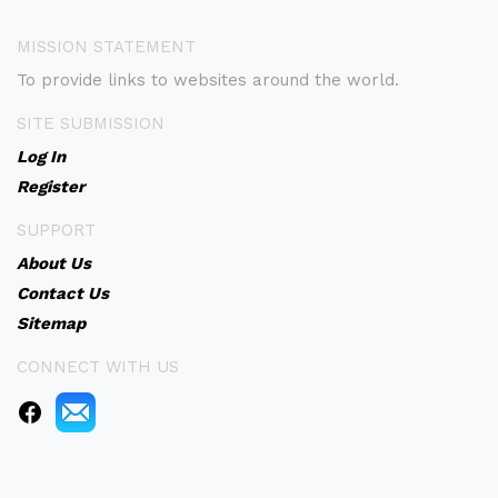
MISSION STATEMENT
To provide links to websites around the world.
SITE SUBMISSION
Log In
Register
SUPPORT
About Us
Contact Us
Sitemap
CONNECT WITH US