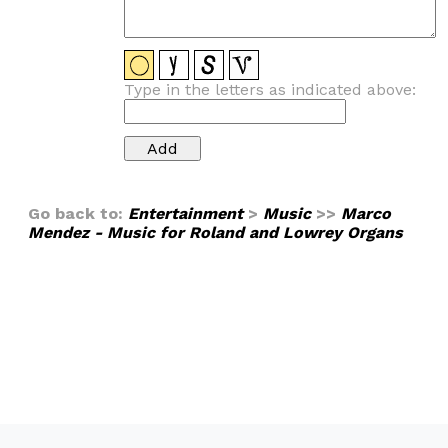
Type in the letters as indicated above:
Go back to:
Entertainment
>
Music
>>
Marco
Mendez - Music for Roland and Lowrey Organs