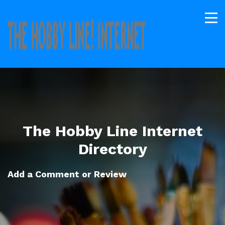
The Hobby Line Internet
Directory
Add a Comment or Review