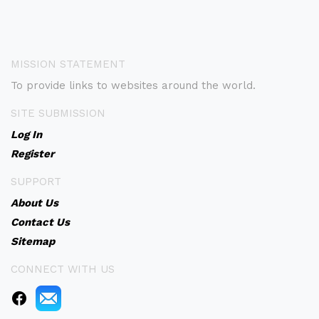
MISSION STATEMENT
To provide links to websites around the world.
SITE SUBMISSION
Log In
Register
SUPPORT
About Us
Contact Us
Sitemap
CONNECT WITH US