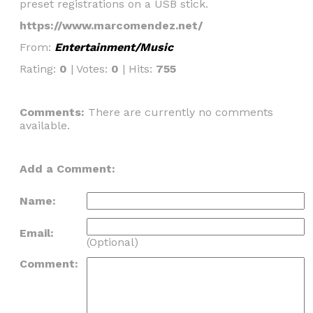
preset registrations on a USB stick.
https://www.marcomendez.net/
From:
Entertainment/Music
Rating:
0
| Votes:
0
| Hits:
755
Comments:
There are currently no comments
available.
Add a Comment:
Name:
Email:
(Optional)
Comment: