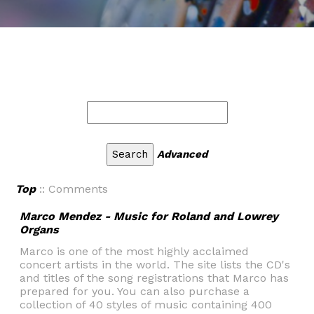
Advanced
Top
:: Comments
Marco Mendez - Music for Roland and Lowrey
Organs
Marco is one of the most highly acclaimed
concert artists in the world. The site lists the CD's
and titles of the song registrations that Marco has
prepared for you. You can also purchase a
collection of 40 styles of music containing 400