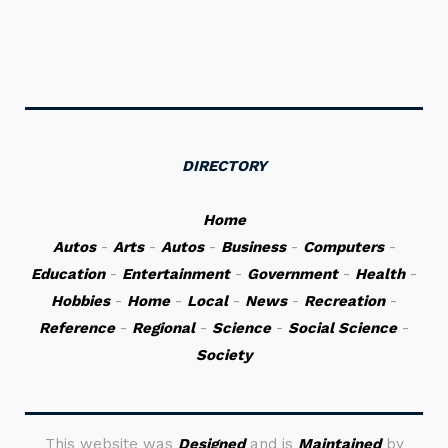
DIRECTORY
Home
Autos
-
Arts
-
Autos
-
Business
-
Computers
-
Education
-
Entertainment
-
Government
-
Health
-
Hobbies
-
Home
-
Local
-
News
-
Recreation
-
Reference
-
Regional
-
Science
-
Social Science
-
Society
This website was
Designed
and is
Maintained
by