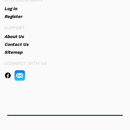
SITE SUBMISSION
Log In
Register
SUPPORT
About Us
Contact Us
Sitemap
CONNECT WITH US