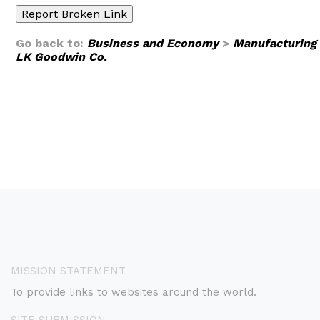
Go back to:
Business and Economy
>
Manufacturing
LK Goodwin Co.
MISSION STATEMENT
To provide links to websites around the world.