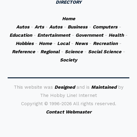
DIRECTORY
Home
Autos
-
Arts
-
Autos
-
Business
-
Computers
-
Education
-
Entertainment
-
Government
-
Health
-
Hobbies
-
Home
-
Local
-
News
-
Recreation
-
Reference
-
Regional
-
Science
-
Social Science
-
Society
This website was
Designed
and is
Maintained
by
The Hobby Line! Internet
Copyright ©
1996-2026 All rights reserved.
Contact Webmaster