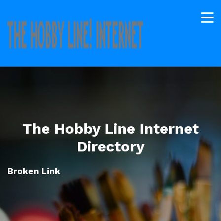
The Hobby Line Internet
Directory
Broken Link