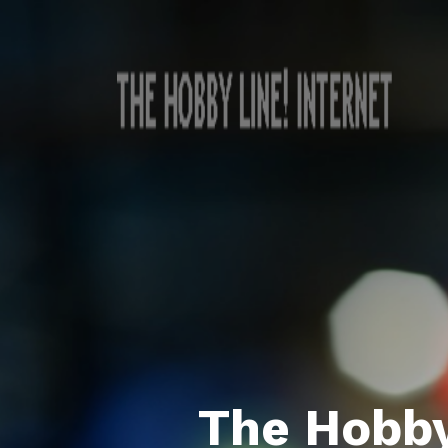
The Hobby