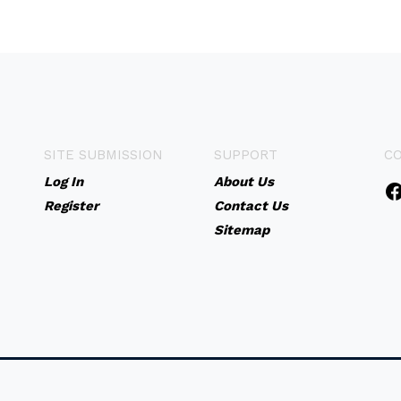
SITE SUBMISSION
SUPPORT
C
Log In
About Us
Register
Contact Us
Sitemap