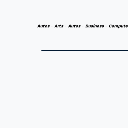
Autos
-
Arts
-
Autos
-
Business
-
Compute