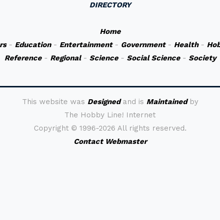
DIRECTORY
Home
rs
-
Education
-
Entertainment
-
Government
-
Health
-
Hob
Reference
-
Regional
-
Science
-
Social Science
-
Society
This website was
Designed
and is
Maintained
by
The Hobby Line! Internet
Copyright ©
1996-2026 All rights reserved.
Contact Webmaster