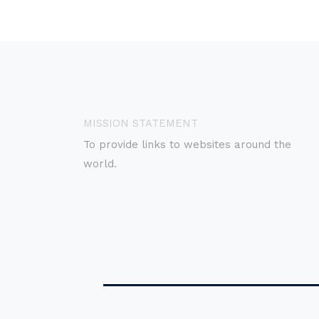
MISSION STATEMENT
To provide links to websites around the
world.