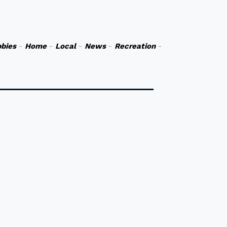
bies
-
Home
-
Local
-
News
-
Recreation
-