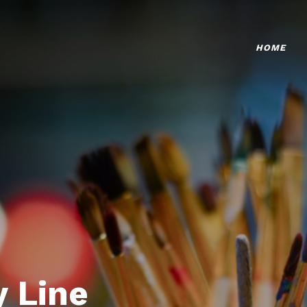
HOME
 Line