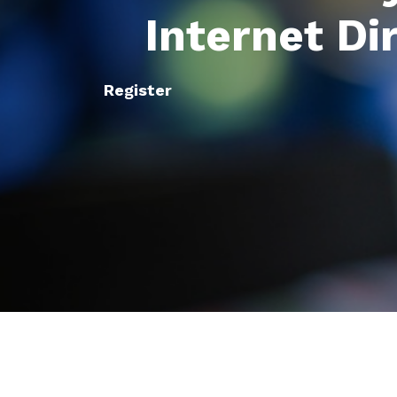
Internet Di
Register