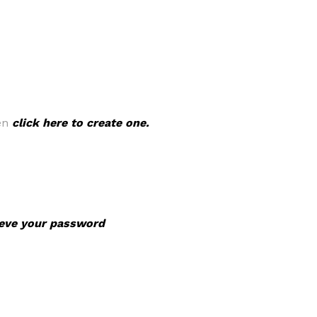
hen
click here to create one.
rieve your password