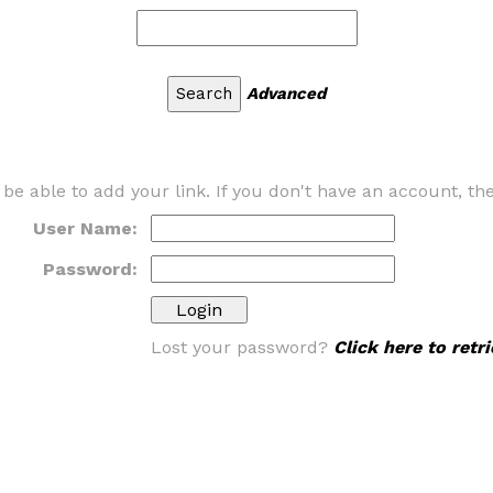
Advanced
 be able to add your link. If you don't have an account, t
User Name:
Password:
Lost your password?
Click here to ret