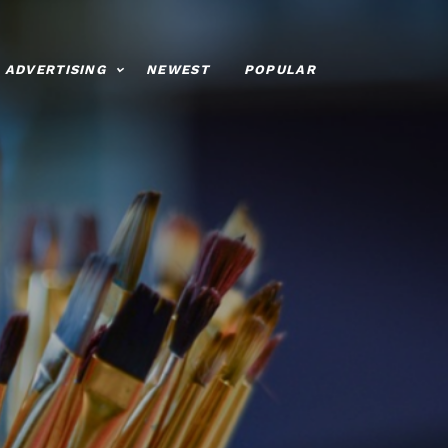
ADVERTISING
NEWEST
POPULAR