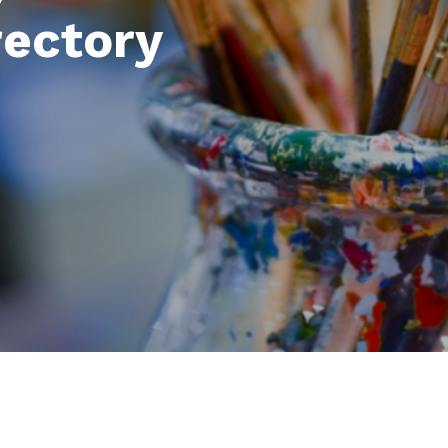
rectory