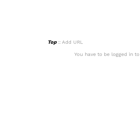
Top
:: Add URL
You have to be logged in to