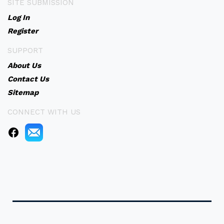
SITE SUBMISSION
Log In
Register
SUPPORT
About Us
Contact Us
Sitemap
CONNECT WITH US