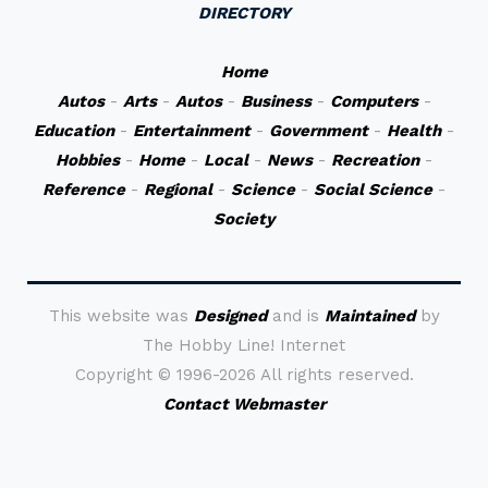
DIRECTORY
Home
Autos
-
Arts
-
Autos
-
Business
-
Computers
-
Education
-
Entertainment
-
Government
-
Health
-
Hobbies
-
Home
-
Local
-
News
-
Recreation
-
Reference
-
Regional
-
Science
-
Social Science
-
Society
This website was
Designed
and is
Maintained
by
The Hobby Line! Internet
Copyright ©
1996-2026 All rights reserved.
Contact Webmaster