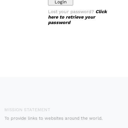
Lost your password?
Click
here to retrieve your
password
MISSION STATEMENT
To provide links to websites around the world.