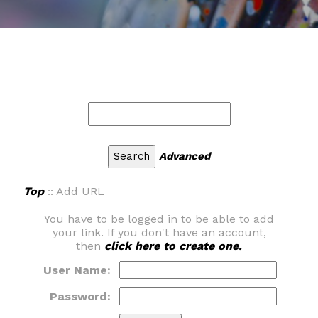
Advanced
Top
:: Add URL
You have to be logged in to be able to add
your link. If you don't have an account,
then
click here to create one.
User Name:
Password: