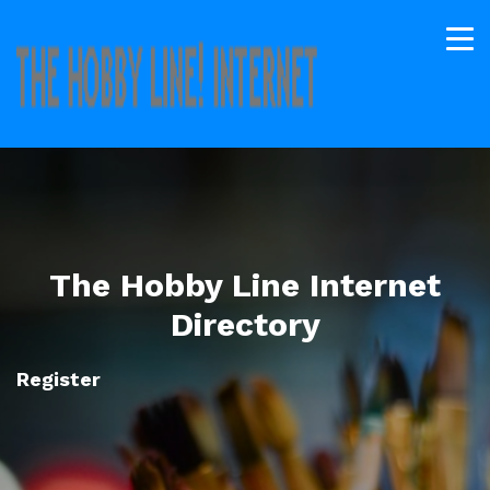
The Hobby Line Internet
Directory
Register