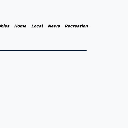
bies
-
Home
-
Local
-
News
-
Recreation
-