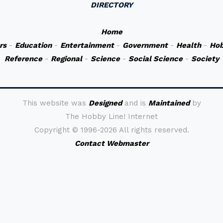
DIRECTORY
Home
rs
-
Education
-
Entertainment
-
Government
-
Health
-
Hob
Reference
-
Regional
-
Science
-
Social Science
-
Society
This website was
Designed
and is
Maintained
by
The Hobby Line! Internet
Copyright ©
1996-2026 All rights reserved.
Contact Webmaster