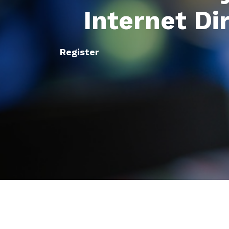
Internet Di
Register