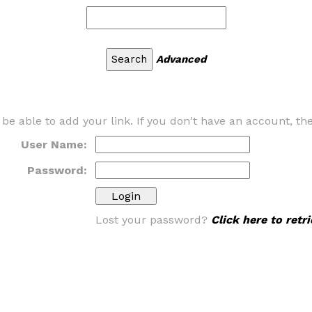
Advanced
 be able to add your link. If you don't have an account, t
User Name:
Password:
Lost your password?
Click here to ret