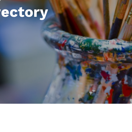
rectory