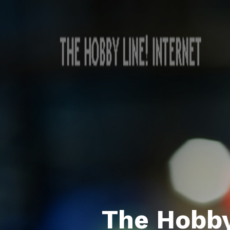
The Hobby