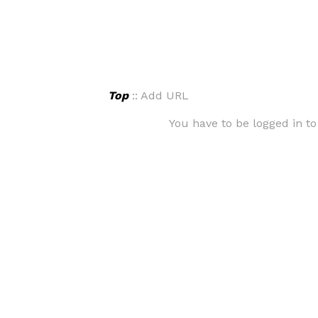
Top
:: Add URL
You have to be logged in to