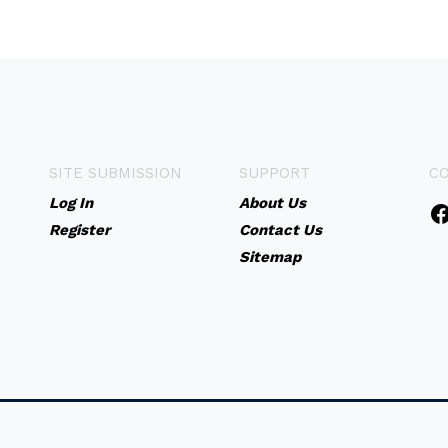
SITE SUBMISSION
SUPPORT
C
Log In
About Us
Register
Contact Us
Sitemap