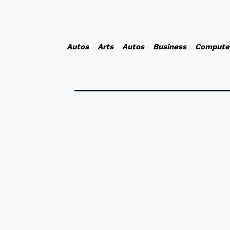
Autos
-
Arts
-
Autos
-
Business
-
Compute