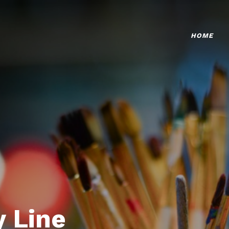
HOME
 Line