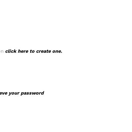
hen
click here to create one.
rieve your password