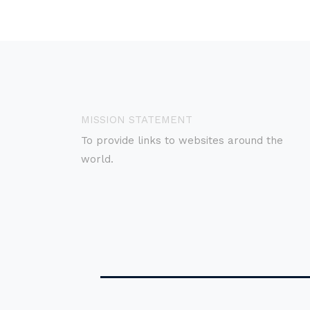
MISSION STATEMENT
To provide links to websites around the
world.