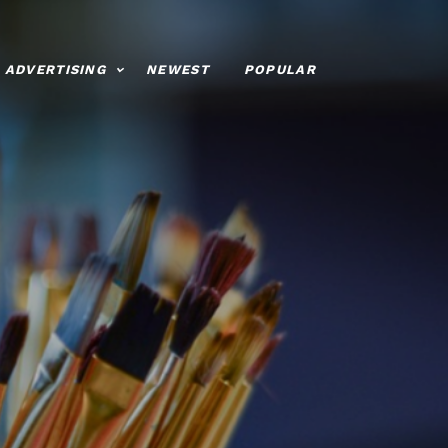
ADVERTISING
NEWEST
POPULAR