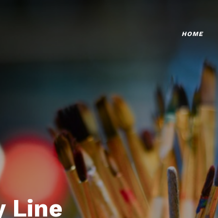
HOME
 Line