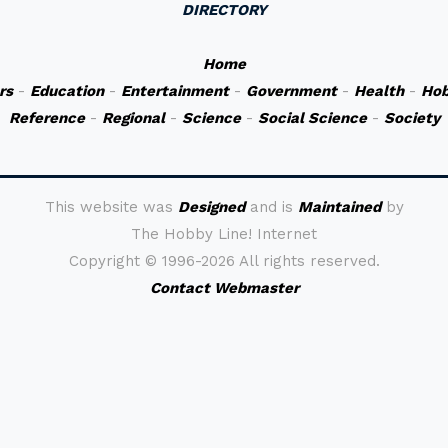
DIRECTORY
Home
rs
-
Education
-
Entertainment
-
Government
-
Health
-
Hob
Reference
-
Regional
-
Science
-
Social Science
-
Society
This website was
Designed
and is
Maintained
by
The Hobby Line! Internet
Copyright ©
1996-2026 All rights reserved.
Contact Webmaster