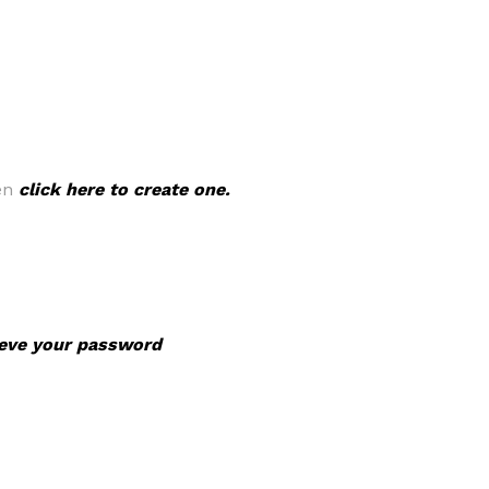
hen
click here to create one.
rieve your password