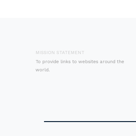
MISSION STATEMENT
To provide links to websites around the
world.