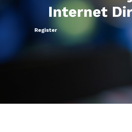
Internet Di
Register