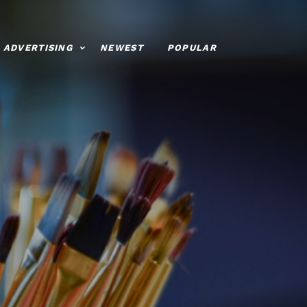
ADVERTISING
NEWEST
POPULAR