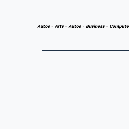
Autos
-
Arts
-
Autos
-
Business
-
Compute