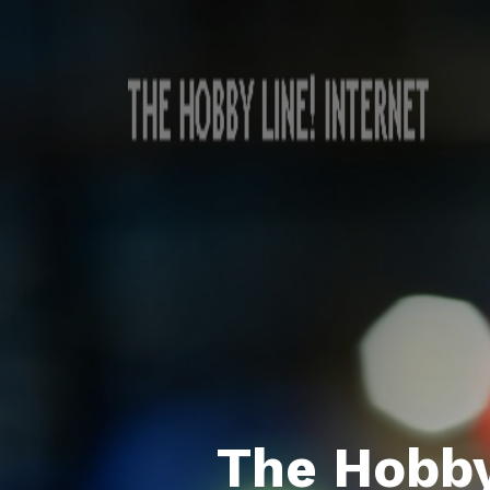
The Hobby