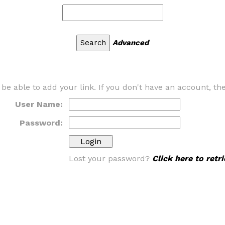
Advanced
 be able to add your link. If you don't have an account, t
User Name:
Password:
Lost your password?
Click here to ret