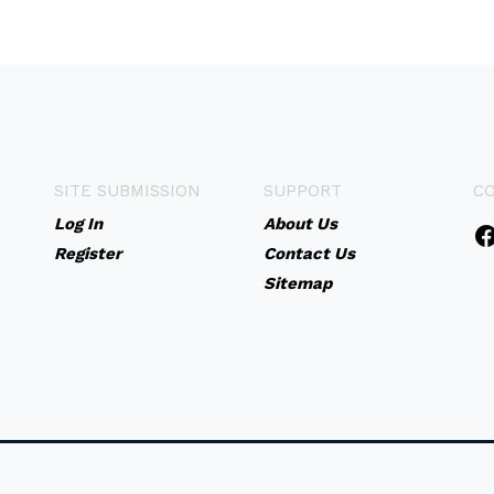
SITE SUBMISSION
SUPPORT
C
Log In
About Us
Register
Contact Us
Sitemap