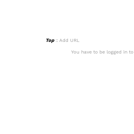
Top
:: Add URL
You have to be logged in to