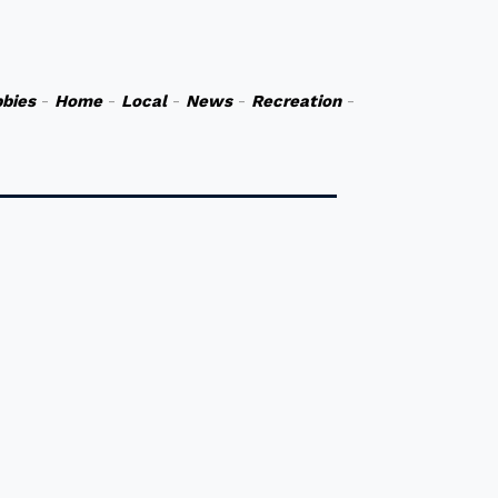
bies
-
Home
-
Local
-
News
-
Recreation
-