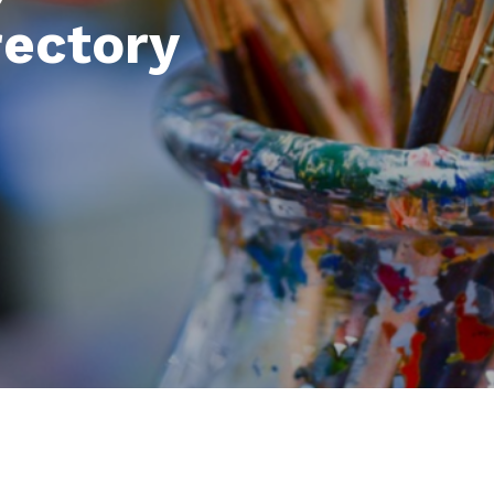
rectory