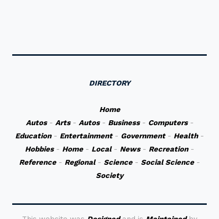
DIRECTORY
Home
Autos
-
Arts
-
Autos
-
Business
-
Computers
-
Education
-
Entertainment
-
Government
-
Health
-
Hobbies
-
Home
-
Local
-
News
-
Recreation
-
Reference
-
Regional
-
Science
-
Social Science
-
Society