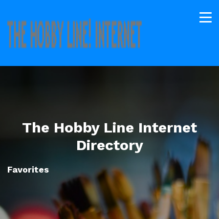
The Hobby Line Internet
Directory
Favorites