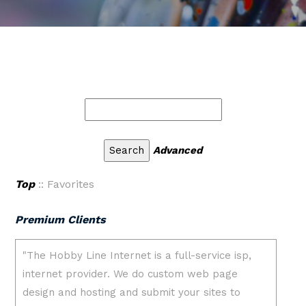
Advanced
Top
:: Favorites
Premium Clients