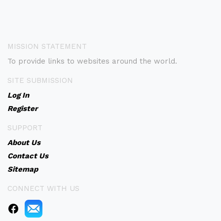
MISSION STATEMENT
To provide links to websites around the world.
SITE SUBMISSION
Log In
Register
SUPPORT
About Us
Contact Us
Sitemap
CONNECT WITH US