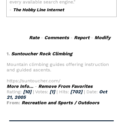
Rate
-
Comments
-
Report
-
Modify
1.
Suntoucher Rock Climbing
Mountain climbing guides offering instruction
and guided ascents.
https://suntoucher.com/
More Info...
-
Remove From Favorites
Rating:
[10]
| Votes:
[1]
| Hits:
[702]
| Date:
Oct
21, 2005
From:
Recreation and Sports / Outdoors