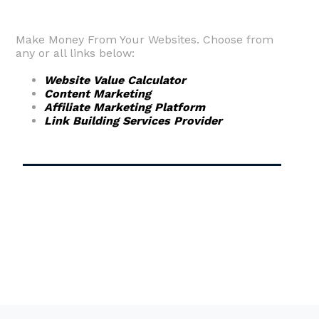
Make Money From Your Websites. Choose from
any or all links below:
Website Value Calculator
Content Marketing
Affiliate Marketing Platform
Link Building Services Provider