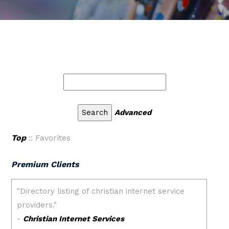
Advanced
Top
:: Favorites
Premium Clients