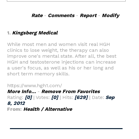
Rate
-
Comments
-
Report
-
Modify
1.
Kingsberg Medical
While most men and women visit real HGH
clinics to lose weight, the therapy can also
improve one's mental state. After all, the best
HGH and testosterone injections can increase
a user's focus, as well as his or her long and
short term memory skills.
https://www.hgh1.com/
More Info...
-
Remove From Favorites
Rating:
[0]
| Votes:
[0]
| Hits:
[629]
| Date:
Sep
8, 2012
From:
Health / Alternative