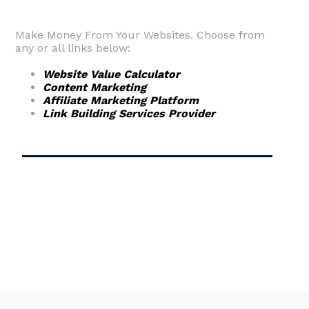
Make Money From Your Websites. Choose from
any or all links below:
Website Value Calculator
Content Marketing
Affiliate Marketing Platform
Link Building Services Provider