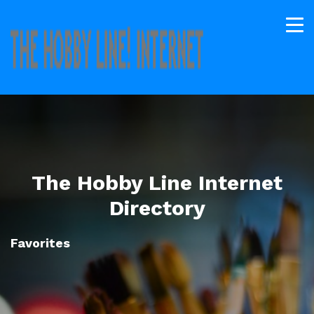
The Hobby Line Internet
Directory
Favorites