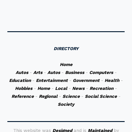
DIRECTORY
Home
Autos
-
Arts
-
Autos
-
Business
-
Computers
-
Education
-
Entertainment
-
Government
-
Health
-
Hobbies
-
Home
-
Local
-
News
-
Recreation
-
Reference
-
Regional
-
Science
-
Social Science
-
Society
This website was
Designed
and is
Maintained
by