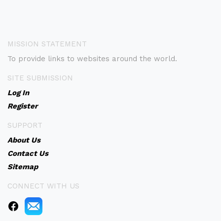
MISSION STATEMENT
To provide links to websites around the world.
SITE SUBMISSION
Log In
Register
SUPPORT
About Us
Contact Us
Sitemap
CONNECT WITH US