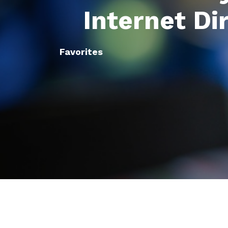
Internet Di
Favorites