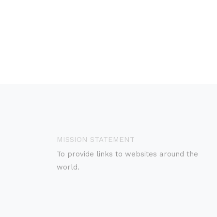
MISSION STATEMENT
To provide links to websites around the
world.