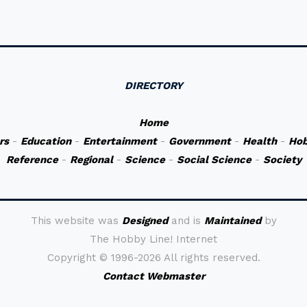
DIRECTORY
Home
rs
-
Education
-
Entertainment
-
Government
-
Health
-
Hob
Reference
-
Regional
-
Science
-
Social Science
-
Society
This website was
Designed
and is
Maintained
by
The Hobby Line! Internet
Copyright ©
1996-2026 All rights reserved.
Contact Webmaster