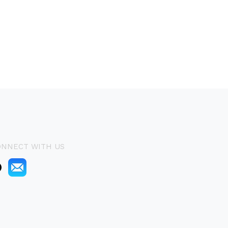
ONNECT WITH US