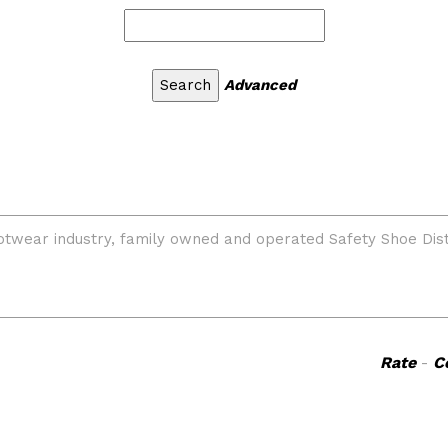
Advanced
Rate
-
C