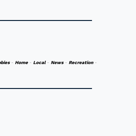
bies
-
Home
-
Local
-
News
-
Recreation
-