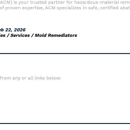
CM) is your trusted partner for hazardous-material remed
f proven expertise, ACM specializes in safe, certified aba
eb 22, 2026
s / Services / Mold Remediators
om any or all links below: