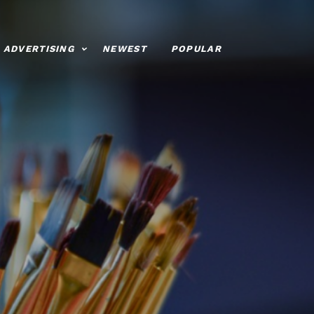
ADVERTISING
NEWEST
POPULAR