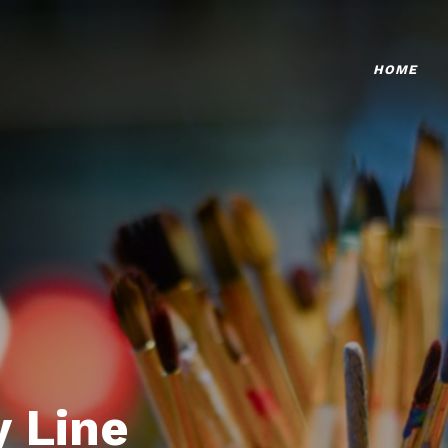
HOME
 Line