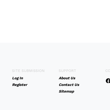
SITE SUBMISSION
SUPPORT
C
Log In
About Us
Register
Contact Us
Sitemap