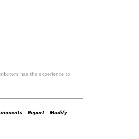
omments
-
Report
-
Modify