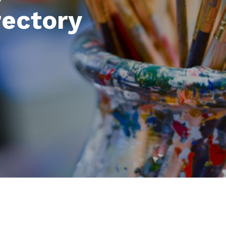
rectory