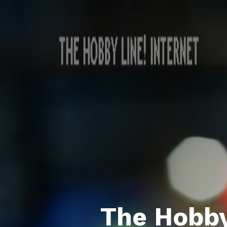
The Hobby