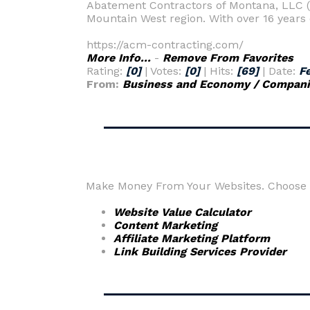
Abatement Contractors of Montana, LLC (A
Mountain West region. With over 16 years o
https://acm-contracting.com/
More Info...
-
Remove From Favorites
Rating:
[0]
| Votes:
[0]
| Hits:
[69]
| Date:
F
From:
Business and Economy / Companie
Make Money From Your Websites. Choose fr
Website Value Calculator
Content Marketing
Affiliate Marketing Platform
Link Building Services Provider