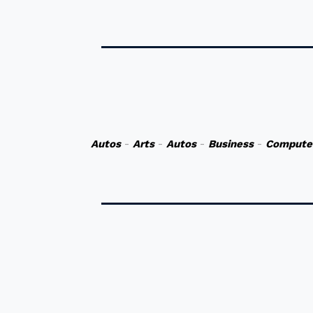
Autos
-
Arts
-
Autos
-
Business
-
Compute