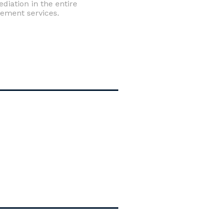
iation in the entire
tement services.