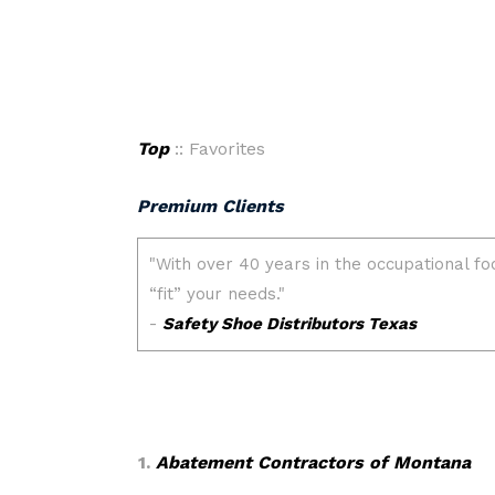
Top
:: Favorites
Premium Clients
1.
Abatement Contractors of Montana