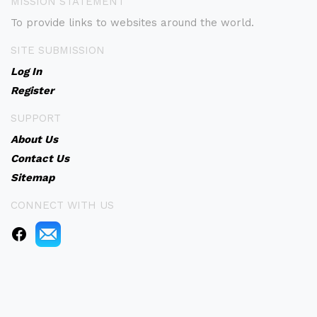
MISSION STATEMENT
To provide links to websites around the world.
SITE SUBMISSION
Log In
Register
SUPPORT
About Us
Contact Us
Sitemap
CONNECT WITH US