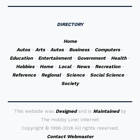
DIRECTORY
Home
Autos
-
Arts
-
Autos
-
Business
-
Computers
-
Education
-
Entertainment
-
Government
-
Health
-
Hobbies
-
Home
-
Local
-
News
-
Recreation
-
Reference
-
Regional
-
Science
-
Social Science
-
Society
This website was
Designed
and is
Maintained
by
The Hobby Line! Internet
Copyright ©
1996-2026 All rights reserved.
Contact Webmaster