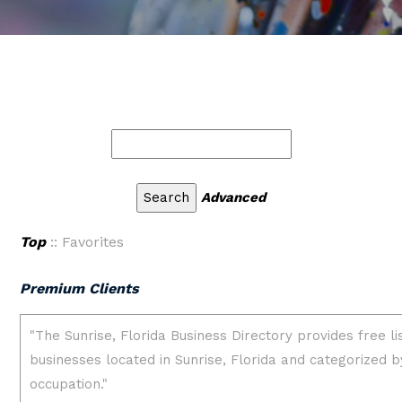
Advanced
Top
:: Favorites
Premium Clients