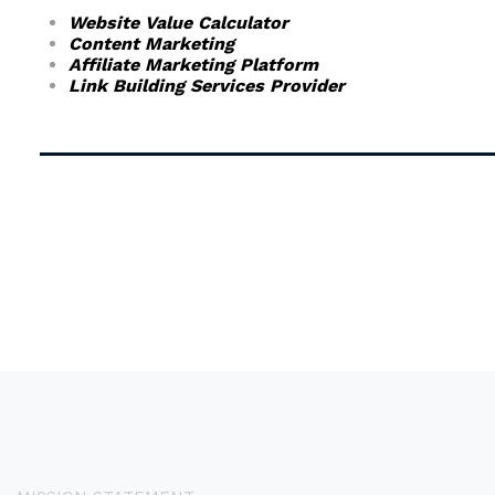
Website Value Calculator
Content Marketing
Affiliate Marketing Platform
Link Building Services Provider