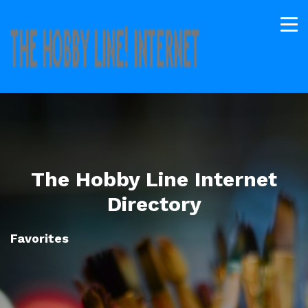
The Hobby Line Internet
Directory
Favorites