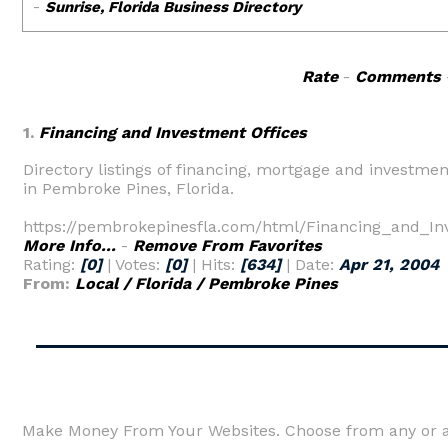
Rate
-
Comments
1.
Financing and Investment Offices
Directory listings of financing, mortgage and investmen
in Pembroke Pines, Florida.
https://pembrokepinesfla.com/html/Financing_and_In
More Info...
-
Remove From Favorites
Rating:
[0]
| Votes:
[0]
| Hits:
[634]
| Date:
Apr 21, 2004
From:
Local / Florida / Pembroke Pines
Make Money From Your Websites. Choose from any or al