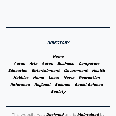
DIRECTORY
Home
Autos
-
Arts
-
Autos
-
Business
-
Computers
-
Education
-
Entertainment
-
Government
-
Health
-
Hobbies
-
Home
-
Local
-
News
-
Recreation
-
Reference
-
Regional
-
Science
-
Social Science
-
Society
This website was
Designed
and is
Maintained
by