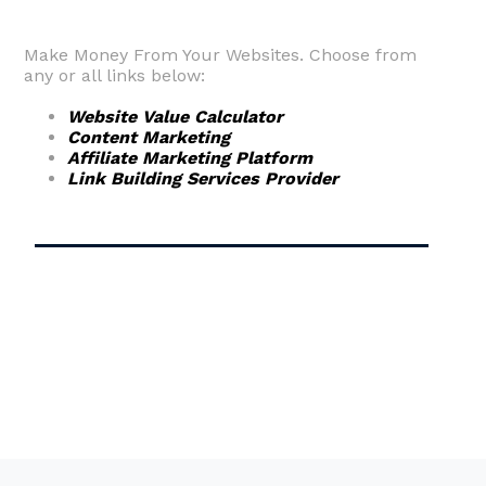
Make Money From Your Websites. Choose from
any or all links below:
Website Value Calculator
Content Marketing
Affiliate Marketing Platform
Link Building Services Provider