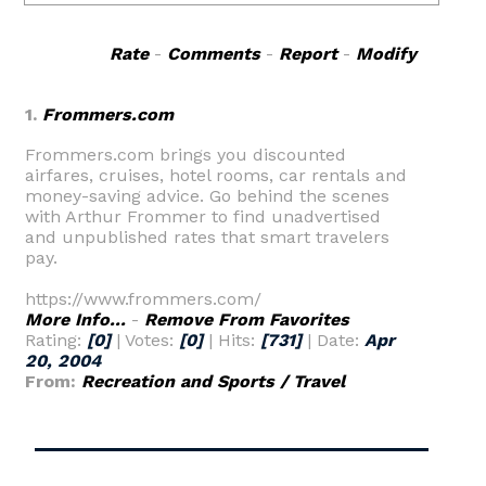
Rate
-
Comments
-
Report
-
Modify
1.
Frommers.com
Frommers.com brings you discounted
airfares, cruises, hotel rooms, car rentals and
money-saving advice. Go behind the scenes
with Arthur Frommer to find unadvertised
and unpublished rates that smart travelers
pay.
https://www.frommers.com/
More Info...
-
Remove From Favorites
Rating:
[0]
| Votes:
[0]
| Hits:
[731]
| Date:
Apr
20, 2004
From:
Recreation and Sports / Travel