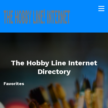
The Hobby Line Internet
Directory
Favorites