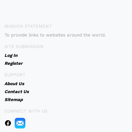
MISSION STATEMENT
To provide links to websites around the world.
SITE SUBMISSION
Log In
Register
SUPPORT
About Us
Contact Us
Sitemap
CONNECT WITH US