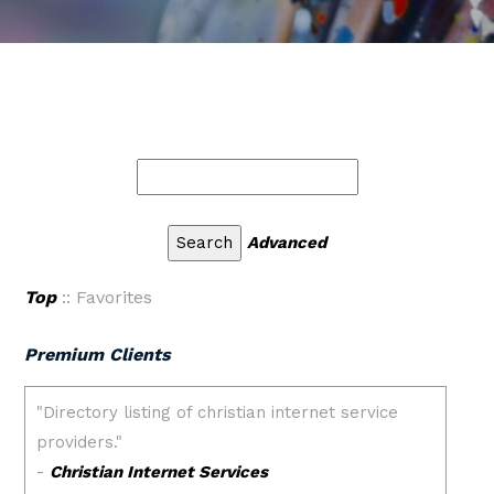
Advanced
Top
:: Favorites
Premium Clients