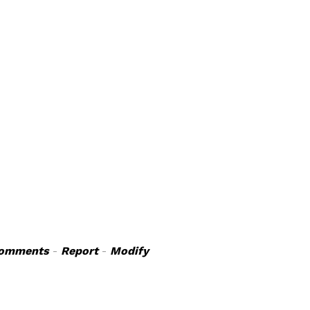
omments
-
Report
-
Modify