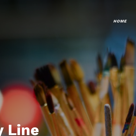
HOME
 Line