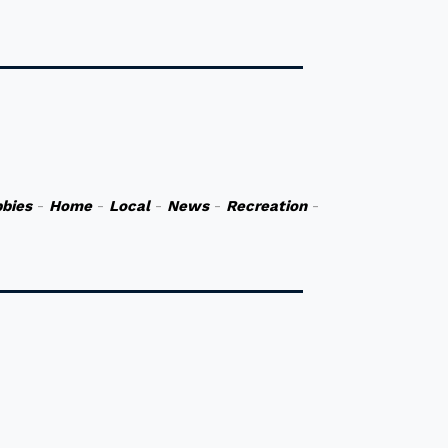
bies
-
Home
-
Local
-
News
-
Recreation
-