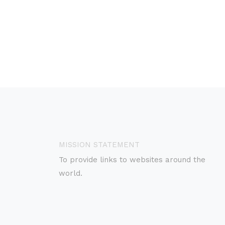
MISSION STATEMENT
To provide links to websites around the
world.