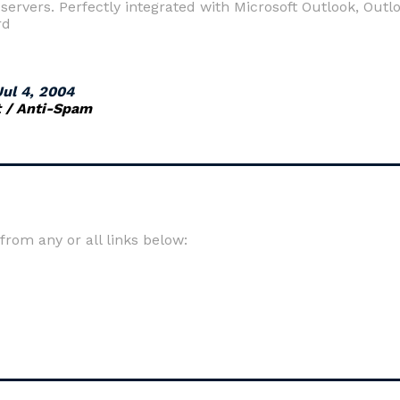
servers. Perfectly integrated with Microsoft Outlook, Out
rd
Jul 4, 2004
t / Anti-Spam
om any or all links below: