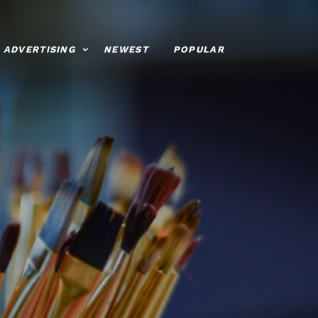
ADVERTISING
NEWEST
POPULAR