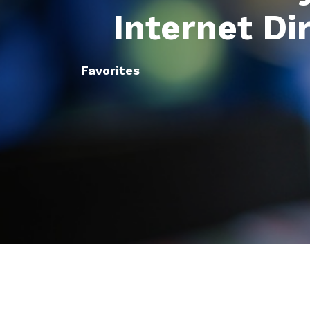
Internet Di
Favorites