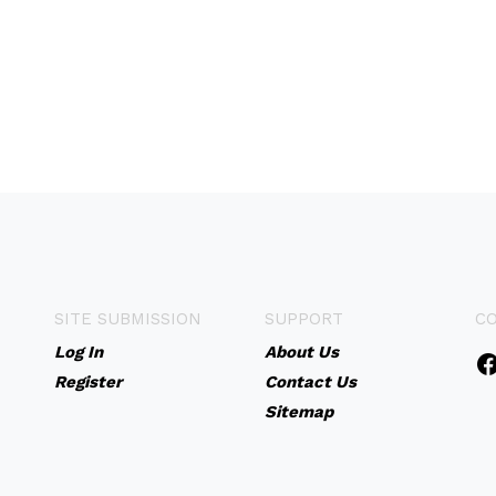
SITE SUBMISSION
SUPPORT
C
Log In
About Us
Register
Contact Us
Sitemap