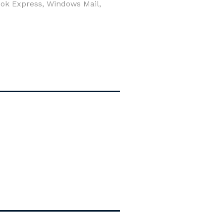
look Express, Windows Mail,