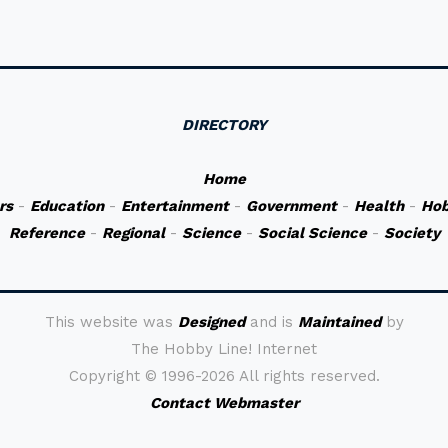
DIRECTORY
Home
rs
-
Education
-
Entertainment
-
Government
-
Health
-
Hob
Reference
-
Regional
-
Science
-
Social Science
-
Society
This website was
Designed
and is
Maintained
by
The Hobby Line! Internet
Copyright ©
1996-2026 All rights reserved.
Contact Webmaster