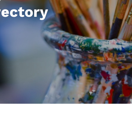
rectory