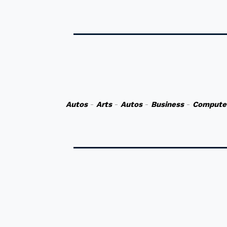
Autos
-
Arts
-
Autos
-
Business
-
Compute