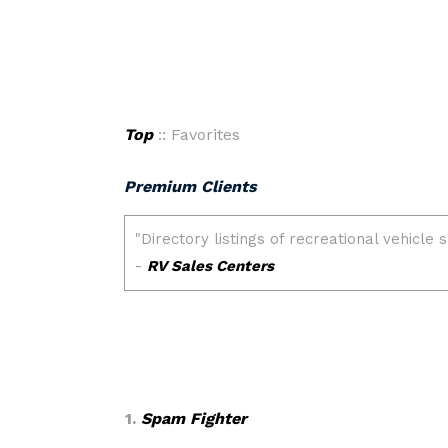
Top
:: Favorites
Premium Clients
1.
Spam Fighter