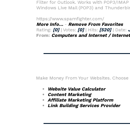
Filter for Outlook. Works with POP3/IMAP 
Windows Live Mail (POP3) and Thunderbi
https://www.spamfighter.com/
More Info...
-
Remove From Favorites
Rating:
[0]
| Votes:
[0]
| Hits:
[520]
| Date:
From:
Computers and Internet / Interne
Make Money From Your Websites. Choose fr
Website Value Calculator
Content Marketing
Affiliate Marketing Platform
Link Building Services Provider