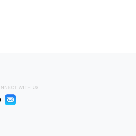
ONNECT WITH US