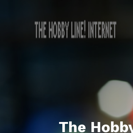
The Hobby