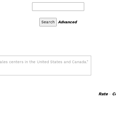
Advanced
Rate
-
C