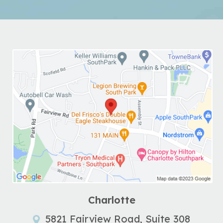
Charlotte
5821 Fairview Road, Suite 308