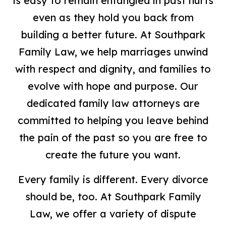
is easy to remain entangled in past hurts
even as they hold you back from
building a better future. At Southpark
Family Law, we help marriages unwind
with respect and dignity, and families to
evolve with hope and purpose. Our
dedicated family law attorneys are
committed to helping you leave behind
the pain of the past so you are free to
create the future you want.
Every family is different. Every divorce
should be, too. At Southpark Family
Law, we offer a variety of dispute