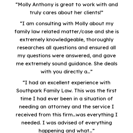
“Molly Anthony is great to work with and
truly cares about her clients!”
“I am consulting with Molly about my
family law related matter/case and she is
extremely knowledgeable, thoroughly
researches all questions and ensured all
my questions were answered, and gave
me extremely sound guidance. She deals
with you directly a…”
“I had an excellent experience with
Southpark Family Law. This was the first
time I had ever been in a situation of
needing an attorney and the service I
received from this firm…was everything I
needed. I was advised of everything
happening and what…”