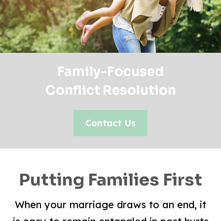
Family-Focused
Conflict Resolution
Contact Us
Putting Families First
When your marriage draws to an end, it