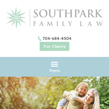
704-684-4504
For Clients
Menu