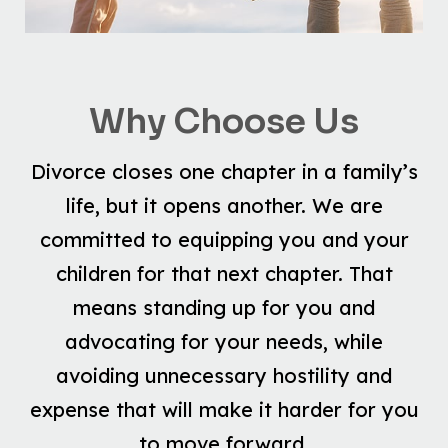
Why Choose Us
Divorce closes one chapter in a family’s
life, but it opens another. We are
committed to equipping you and your
children for that next chapter. That
means standing up for you and
advocating for your needs, while
avoiding unnecessary hostility and
expense that will make it harder for you
to move forward.