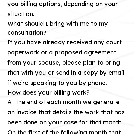
you billing options, depending on your
situation.
What should I bring with me to my
consultation?
If you have already received any court
paperwork or a proposed agreement
from your spouse, please plan to bring
that with you or send in a copy by email
if we’re speaking to you by phone.
How does your billing work?
At the end of each month we generate
an invoice that details the work that has
been done on your case for that month.
On the first of the following month that