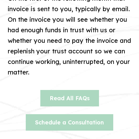
invoice is sent to you, typically by email.
On the invoice you will see whether you
had enough funds in trust with us or
whether you need to pay the invoice and
replenish your trust account so we can
continue working, uninterrupted, on your
matter.
Read All FAQs
Schedule a Consultation