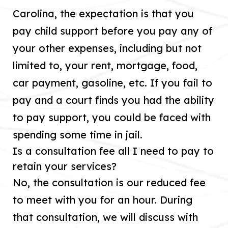
Carolina, the expectation is that you
pay child support before you pay any of
your other expenses, including but not
limited to, your rent, mortgage, food,
car payment, gasoline, etc. If you fail to
pay and a court finds you had the ability
to pay support, you could be faced with
spending some time in jail.
Is a consultation fee all I need to pay to
retain your services?
No, the consultation is our reduced fee
to meet with you for an hour. During
that consultation, we will discuss with