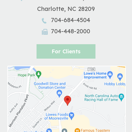
Charlotte
,
NC
28209
704-684-4504
704-448-2000
For Clients