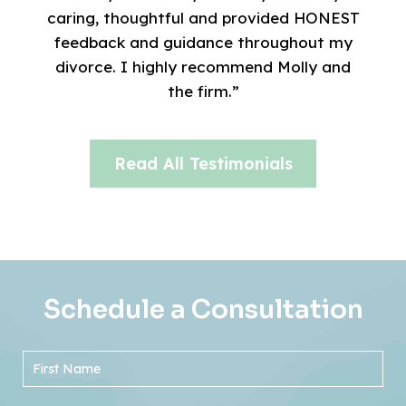
caring, thoughtful and provided HONEST
feedback and guidance throughout my
divorce. I highly recommend Molly and
the firm.”
Read All Testimonials
Schedule a Consultation