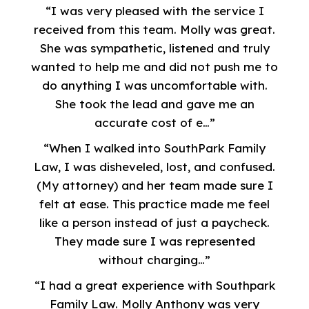
“I was very pleased with the service I
received from this team. Molly was great.
She was sympathetic, listened and truly
wanted to help me and did not push me to
do anything I was uncomfortable with.
She took the lead and gave me an
accurate cost of e…”
“When I walked into SouthPark Family
Law, I was disheveled, lost, and confused.
(My attorney) and her team made sure I
felt at ease. This practice made me feel
like a person instead of just a paycheck.
They made sure I was represented
without charging…”
“I had a great experience with Southpark
Family Law. Molly Anthony was very