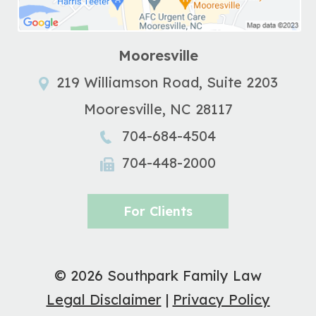
Mooresville
219 Williamson Road, Suite 2203
Mooresville
,
NC
28117
704-684-4504
704-448-2000
For Clients
© 2026 Southpark Family Law
Legal Disclaimer
|
Privacy Policy