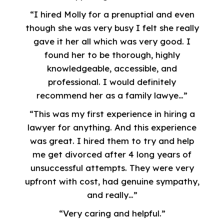
“I hired Molly for a prenuptial and even
though she was very busy I felt she really
gave it her all which was very good. I
found her to be thorough, highly
knowledgeable, accessible, and
professional. I would definitely
recommend her as a family lawye…”
“This was my first experience in hiring a
lawyer for anything. And this experience
was great. I hired them to try and help
me get divorced after 4 long years of
unsuccessful attempts. They were very
upfront with cost, had genuine sympathy,
and really…”
“Very caring and helpful.”