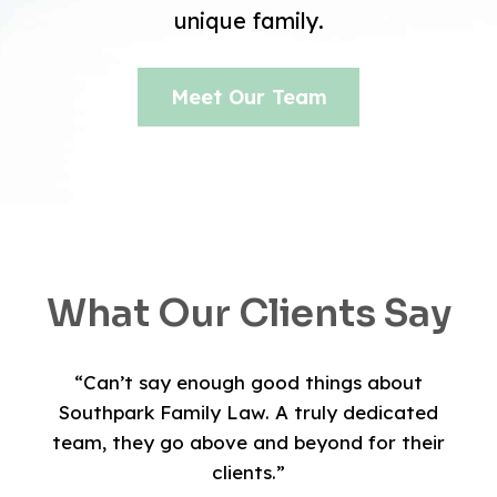
unique family.
Meet Our Team
What Our Clients Say
“Can’t say enough good things about
Southpark Family Law. A truly dedicated
team, they go above and beyond for their
clients.”