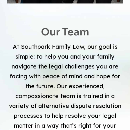
Our Team
At Southpark Family Law, our goal is
simple: to help you and your family
navigate the legal challenges you are
facing with peace of mind and hope for
the future. Our experienced,
compassionate team is trained in a
variety of alternative dispute resolution
processes to help resolve your legal
matter in a way that’s right for your