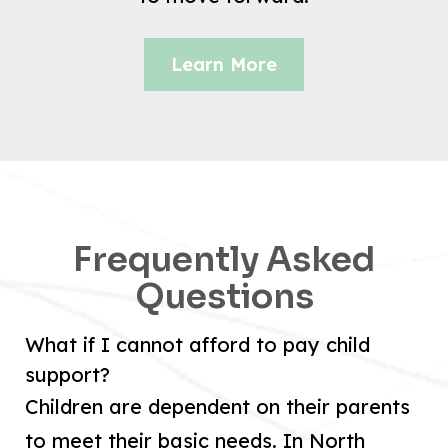
Learn More
Frequently Asked
Questions
What if I cannot afford to pay child
support?
Children are dependent on their parents
to meet their basic needs. In North