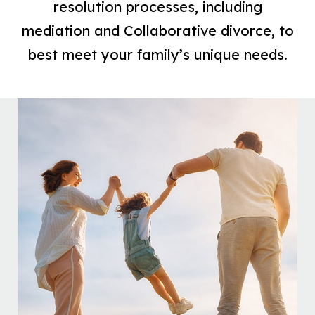
resolution processes, including
mediation and Collaborative divorce, to
best meet your family’s unique needs.