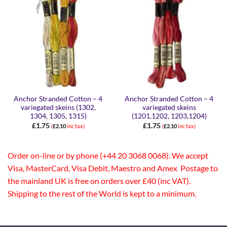
Anchor Stranded Cotton – 4
Anchor Stranded Cotton – 4
variegated skeins (1302,
variegated skeins
1304, 1305, 1315)
(1201,1202, 1203,1204)
£
1.75
£
1.75
(
£
2.10
inc tax)
(
£
2.10
inc tax)
Order on-line or by phone (+44 20 3068 0068). We accept
Visa, MasterCard, Visa Debit, Maestro and Amex Postage to
the mainland UK is free on orders over £40 (inc VAT).
Shipping to the rest of the World is kept to a minimum.