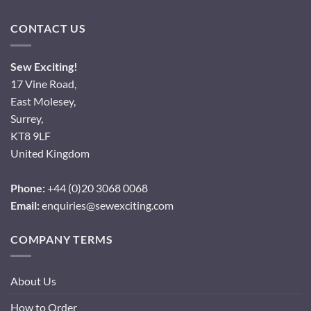
CONTACT US
Sew Exciting!
17 Vine Road,
East Molesey,
Surrey,
KT8 9LF
United Kingdom
Phone:
+44 (0)20 3068 0068
Email:
enquiries@sewexciting.com
COMPANY TERMS
About Us
How to Order