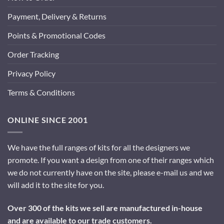
Payment, Delivery & Returns
Points & Promotional Codes
Order Tracking
Privacy Policy
Terms & Conditions
ONLINE SINCE 2001
We have the full ranges of kits for all the designers we
promote. If you want a design from one of their ranges which
we do not currently have on the site, please e-mail us and we
will add it to the site for you.
Over 300 of the kits we sell are manufactured in-house
and are available to our trade customers.