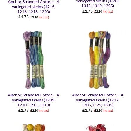
variegated skeins (1344,
Anchor Stranded Cotton – 4
1345, 1349, 1355)
variegated skeins (1215,
£
1.75
1216, 1218, 1220)
(
£
2.10
inc tax)
£
1.75
(
£
2.10
inc tax)
Anchor Stranded Cotton – 4
Anchor Stranded Cotton – 4
variegated skeins (1209,
variegated skeins (1217,
1210, 1211, 1213)
1305,1325, 1335)
£
1.75
£
1.75
(
£
2.10
inc tax)
(
£
2.10
inc tax)