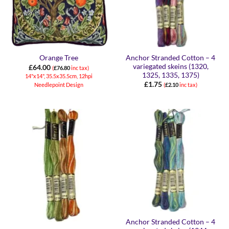
Anchor Stranded Cotton – 4
Orange Tree
variegated skeins (1320,
£
64.00
(
£
76.80
inc tax)
1325, 1335, 1375)
14"x14", 35.5x35.5cm, 12hpi
£
1.75
Needlepoint Design
(
£
2.10
inc tax)
Anchor Stranded Cotton – 4