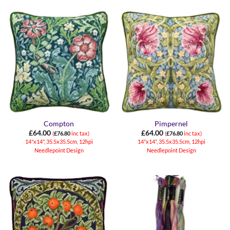
Compton
Pimpernel
£
64.00
£
64.00
(
£
76.80
inc tax)
(
£
76.80
inc tax)
14"x14", 35.5x35.5cm, 12hpi
14"x14", 35.5x35.5cm, 12hpi
Needlepoint Design
Needlepoint Design