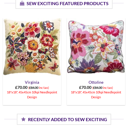
SEW EXCITING FEATURED PRODUCTS
Virginia
Ottoline
£
70.00
£
70.00
(
£
84.00
inc tax)
(
£
84.00
inc tax)
18"x18", 45x45cm 10hpi Needlepoint
18"x18", 45x45cm 10hpi Needlepoint
Design
Design
RECENTLY ADDED TO SEW EXCITING