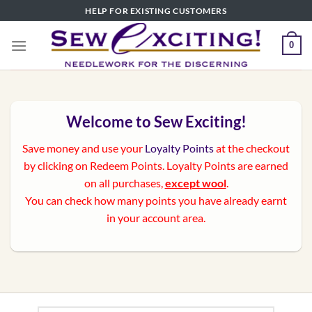
Skip
HELP FOR EXISTING CUSTOMERS
to
content
0
Welcome to Sew Exciting!
Save money and use your
Loyalty Points
at the checkout
by clicking on Redeem Points. Loyalty Points are earned
on all purchases,
except wool
.
You can check how many points you have already earnt
in your account area.