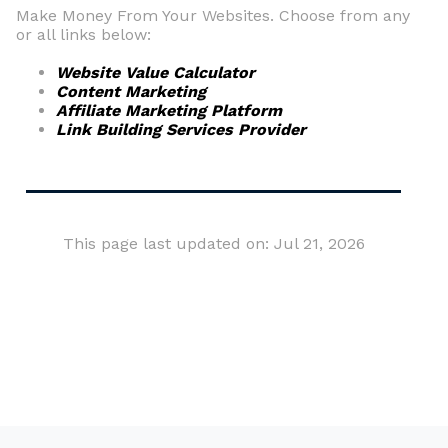
Make Money From Your Websites. Choose from any
or all links below:
Website Value Calculator
Content Marketing
Affiliate Marketing Platform
Link Building Services Provider
This page last updated on: Jul 21, 2026