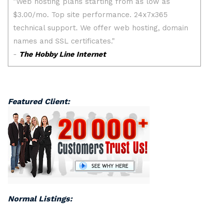
Featured Client:
Normal Listings: