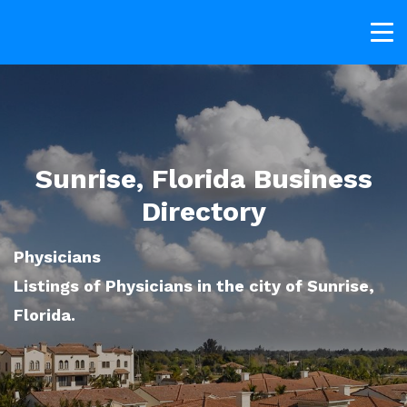
Sunrise, Florida Business
Directory
Physicians
Listings of Physicians in the city of Sunrise,
Florida.