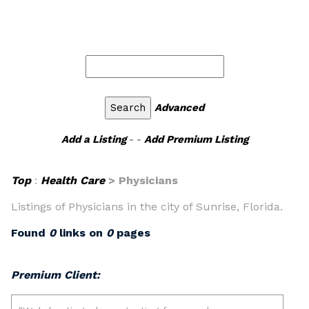
Advanced
Add a Listing
- -
Add Premium Listing
Top
:
Health Care
> Physicians
Listings of Physicians in the city of Sunrise, Florida.
Found
0
links on
0
pages
Premium Client: