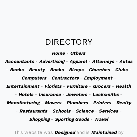
DIRECTORY
Home
-
Others
Accountants
-
Advertising
-
Apparel
-
Attorneys
-
Autos
-
Banks
-
Beauty
-
Books
-
Bizops
-
Churches
-
Clubs
-
Computers
-
Contractors
-
Employment
-
Entertainment
-
Florists
-
Furniture
-
Grocers
-
Health
-
Hotels
-
Insurance
-
Jewelers
-
Locksmiths
-
Manufacturing
-
Movers
-
Plumbers
-
Printers
-
Realty
-
Restaurants
-
Schools
-
Science
-
Services
-
Shopping
-
Sporting Goods
-
Travel
This website was
Designed
and is
Maintained
by