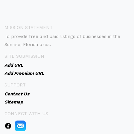
MISSION STATEMENT
To provide free and paid listings of businesses in the
Sunrise, Florida area.
SITE SUBMISSION
Add URL
Add Premium URL
SUPPORT
Contact Us
Sitemap
CONNECT WITH US