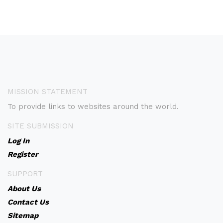
MISSION STATEMENT
To provide links to websites around the world.
SITE SUBMISSION
Log In
Register
SUPPORT
About Us
Contact Us
Sitemap