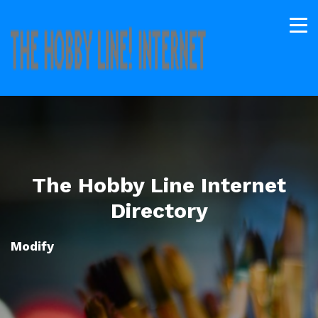
The Hobby Line Internet
Directory
Modify