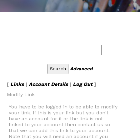
Advanced
[
Links
|
Account Details
|
Log Out
]
Modify Link
You have to be logged in to be able to modify
your link. If this is your link but you don't
have an account for it or the link is not
linked to your account then contact us so
that we can add this link to your account.
Note that you will need an account if you