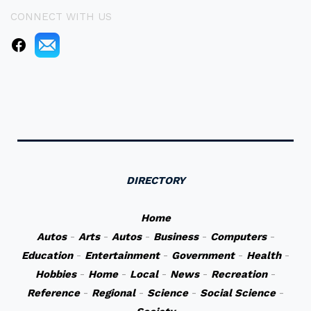
CONNECT WITH US
DIRECTORY
Home
Autos
-
Arts
-
Autos
-
Business
-
Computers
-
Education
-
Entertainment
-
Government
-
Health
-
Hobbies
-
Home
-
Local
-
News
-
Recreation
-
Reference
-
Regional
-
Science
-
Social Science
-