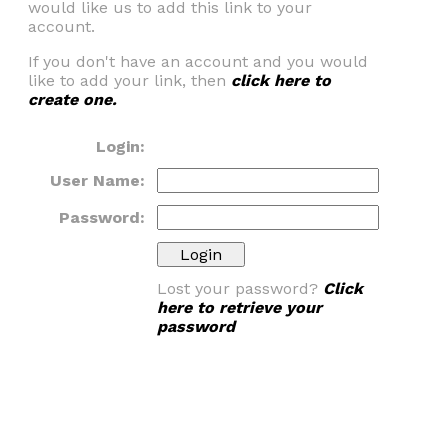
would like us to add this link to your
account.
If you don't have an account and you would
like to add your link, then
click here to
create one.
Login:
User Name:
Password:
Lost your password?
Click
here to retrieve your
password