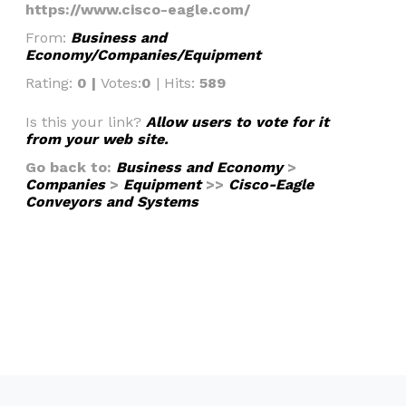
https://www.cisco-eagle.com/
From:
Business and
Economy/Companies/Equipment
Rating:
0 |
Votes:
0
| Hits:
589
Is this your link?
Allow users to vote for it
from your web site.
Go back to:
Business and Economy
>
Companies
>
Equipment
>>
Cisco-Eagle
Conveyors and Systems