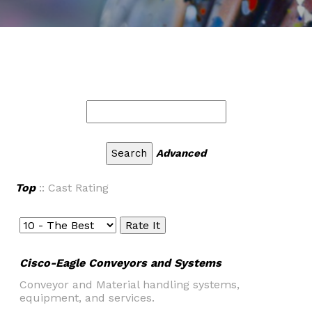
Advanced
Top
:: Cast Rating
Cisco-Eagle Conveyors and Systems
Conveyor and Material handling systems,
equipment, and services.