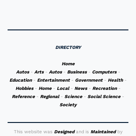
DIRECTORY
Home
Autos
-
Arts
-
Autos
-
Business
-
Computers
-
Education
-
Entertainment
-
Government
-
Health
-
Hobbies
-
Home
-
Local
-
News
-
Recreation
-
Reference
-
Regional
-
Science
-
Social Science
-
Society
This website was
Designed
and is
Maintained
by