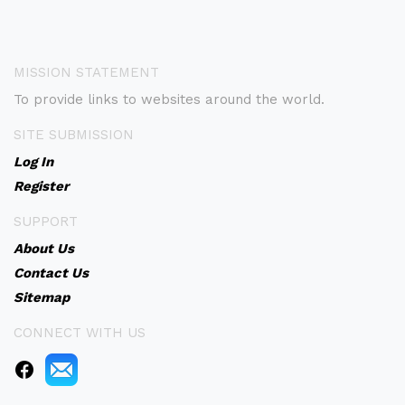
MISSION STATEMENT
To provide links to websites around the world.
SITE SUBMISSION
Log In
Register
SUPPORT
About Us
Contact Us
Sitemap
CONNECT WITH US