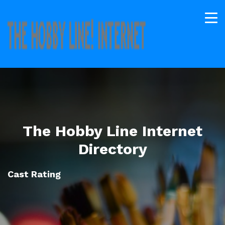
The Hobby Line Internet
Directory
Cast Rating