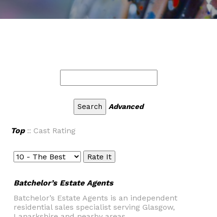
Advanced
Top
:: Cast Rating
Batchelor’s Estate Agents
Batchelor’s Estate Agents is an independent
residential sales specialist serving Glasgow,
Lanarkshire and nearby areas.