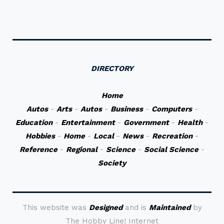
DIRECTORY
Home
Autos
-
Arts
-
Autos
-
Business
-
Computers
-
Education
-
Entertainment
-
Government
-
Health
-
Hobbies
-
Home
-
Local
-
News
-
Recreation
-
Reference
-
Regional
-
Science
-
Social Science
-
Society
This website was
Designed
and is
Maintained
by
The Hobby Line! Internet