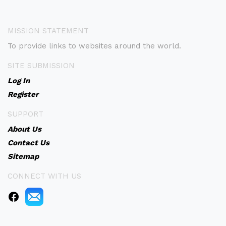
MISSION STATEMENT
To provide links to websites around the world.
SITE SUBMISSION
Log In
Register
SUPPORT
About Us
Contact Us
Sitemap
CONNECT WITH US