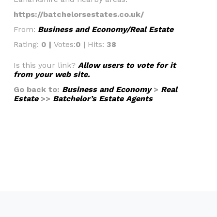
https://batchelorsestates.co.uk/
From:
Business and Economy/Real Estate
Rating:
0 |
Votes:
0
| Hits:
38
Is this your link?
Allow users to vote for it
from your web site.
Go back to:
Business and Economy
>
Real
Estate
>>
Batchelor’s Estate Agents