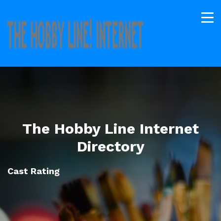
The Hobby Line Internet
Directory
Cast Rating