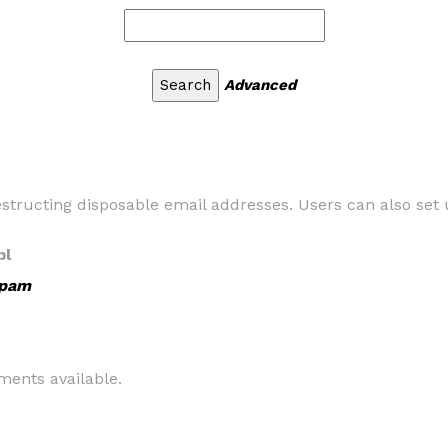
Advanced
tructing disposable email addresses. Users can also set u
pl
Spam
ents available.