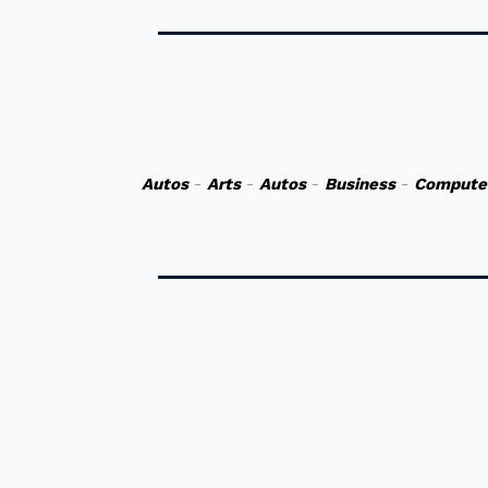
Autos
-
Arts
-
Autos
-
Business
-
Compute