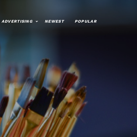
ADVERTISING
NEWEST
POPULAR