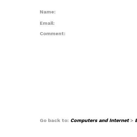
Name:
Email:
Comment:
Go back to:
Computers and Internet
>