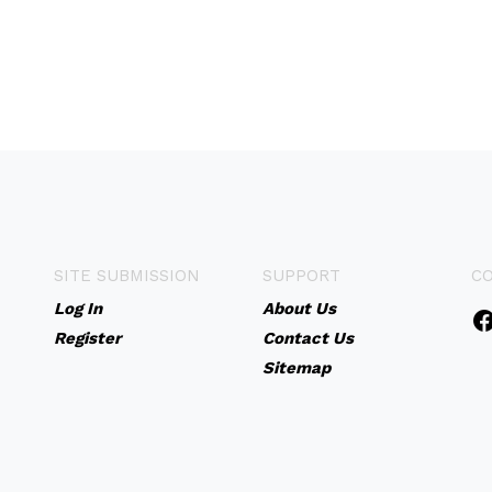
SITE SUBMISSION
SUPPORT
C
Log In
About Us
Register
Contact Us
Sitemap