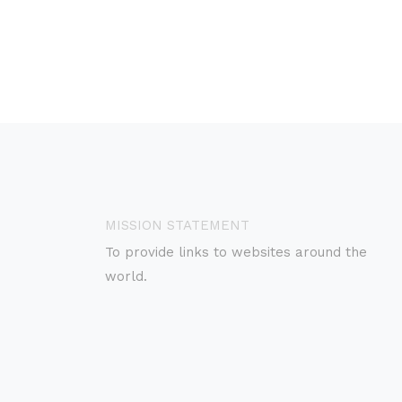
MISSION STATEMENT
To provide links to websites around the
world.