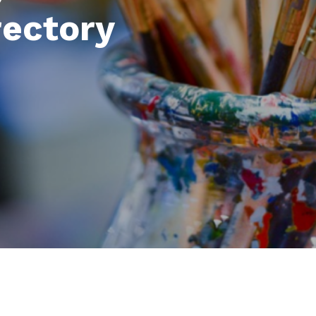
rectory