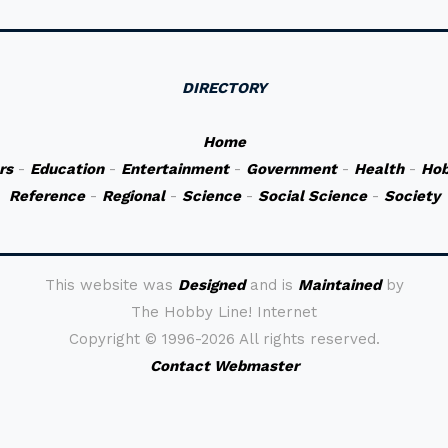
DIRECTORY
Home
rs
-
Education
-
Entertainment
-
Government
-
Health
-
Hob
Reference
-
Regional
-
Science
-
Social Science
-
Society
This website was
Designed
and is
Maintained
by
The Hobby Line! Internet
Copyright ©
1996-2026 All rights reserved.
Contact Webmaster