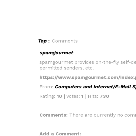
Top
:: Comments
spamgourmet
spamgourmet provides on-the-fly self-des
permitted senders, etc.
https://www.spamgourmet.com/index.
From:
Computers and Internet/E-Mail 
Rating:
10
| Votes:
1
| Hits:
730
Comments:
There are currently no comm
Add a Comment: