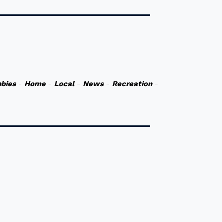
bies
-
Home
-
Local
-
News
-
Recreation
-