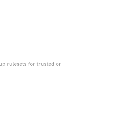
p rulesets for trusted or