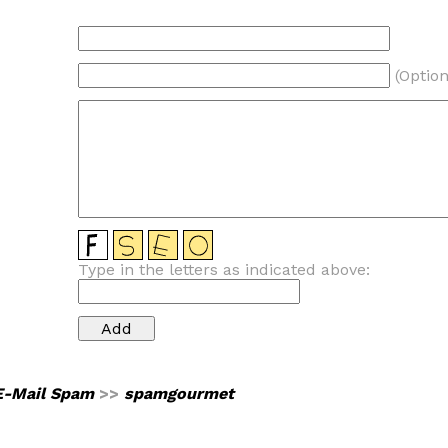
(Option
Type in the letters as indicated above:
E-Mail Spam
>>
spamgourmet