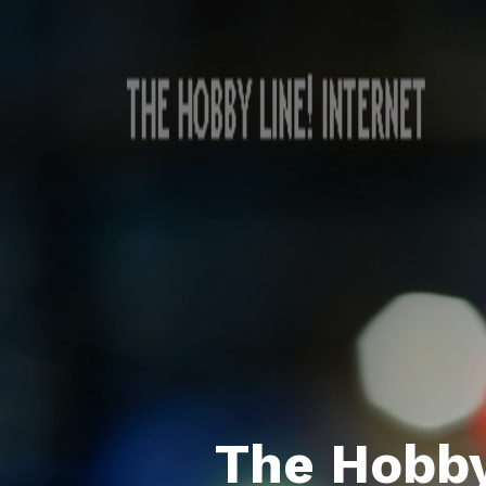
The Hobby