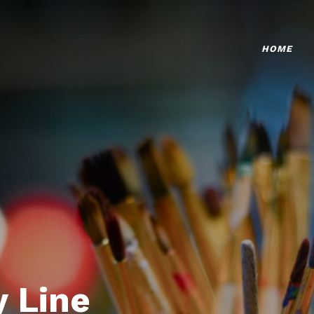
HOME
 Line