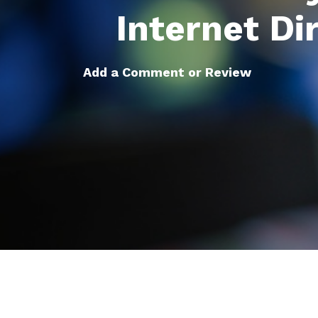
Internet Di
Add a Comment or Review