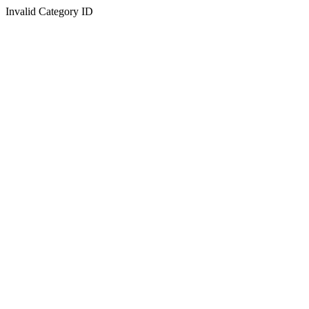
Invalid Category ID