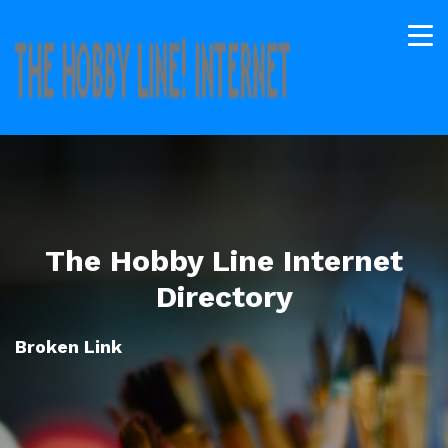
The Hobby Line Internet
Directory
Broken Link