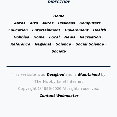
DIRECTORY
Home
Autos
-
Arts
-
Autos
-
Business
-
Computers
-
Education
-
Entertainment
-
Government
-
Health
-
Hobbies
-
Home
-
Local
-
News
-
Recreation
-
Reference
-
Regional
-
Science
-
Social Science
-
Society
This website was
Designed
and is
Maintained
by
The Hobby Line! Internet
Copyright ©
1996-2026 All rights reserved.
Contact Webmaster