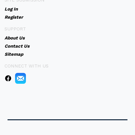
SITE SUBMISSION
Log In
Register
SUPPORT
About Us
Contact Us
Sitemap
CONNECT WITH US