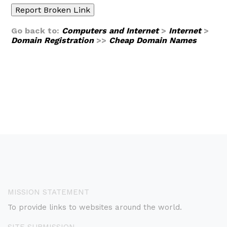
Go back to:
Computers and Internet
>
Internet
>
Domain Registration
>>
Cheap Domain Names
MISSION STATEMENT
To provide links to websites around the world.