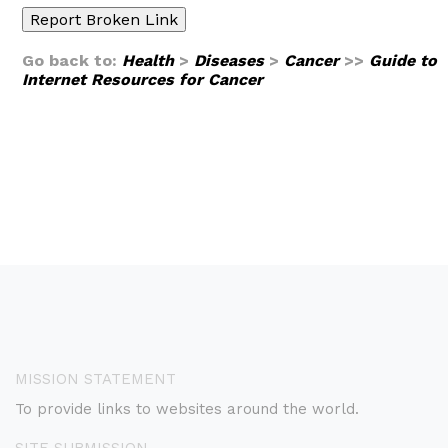
Go back to:
Health
>
Diseases
>
Cancer
>>
Guide to
Internet Resources for Cancer
MISSION STATEMENT
To provide links to websites around the world.