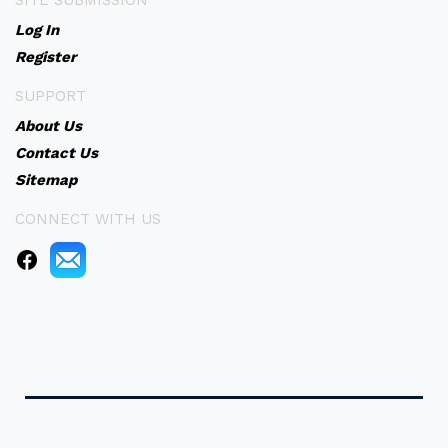
SITE SUBMISSION
Log In
Register
SUPPORT
About Us
Contact Us
Sitemap
CONNECT WITH US