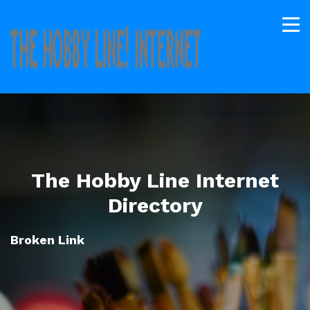
The Hobby Line Internet
Directory
Broken Link