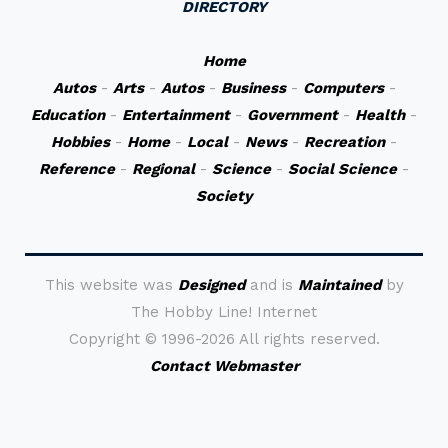
DIRECTORY
Home
Autos
-
Arts
-
Autos
-
Business
-
Computers
-
Education
-
Entertainment
-
Government
-
Health
-
Hobbies
-
Home
-
Local
-
News
-
Recreation
-
Reference
-
Regional
-
Science
-
Social Science
-
Society
This website was
Designed
and is
Maintained
by
The Hobby Line! Internet
Copyright ©
1996-2026 All rights reserved.
Contact Webmaster