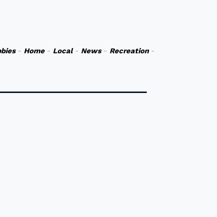
bies
-
Home
-
Local
-
News
-
Recreation
-