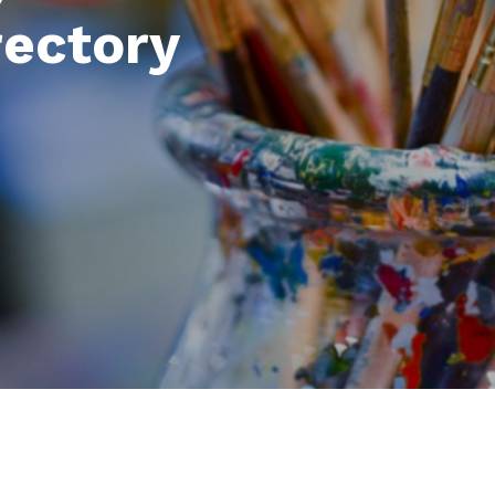
rectory