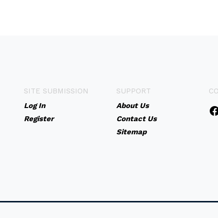
SITE SUBMISSION
SUPPORT
C
Log In
About Us
Register
Contact Us
Sitemap