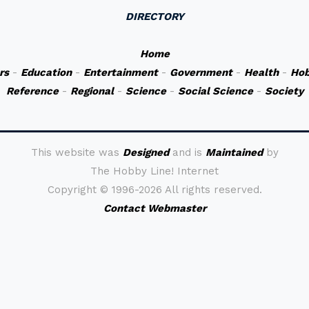
DIRECTORY
Home
rs
-
Education
-
Entertainment
-
Government
-
Health
-
Hob
Reference
-
Regional
-
Science
-
Social Science
-
Society
This website was
Designed
and is
Maintained
by
The Hobby Line! Internet
Copyright ©
1996-2026 All rights reserved.
Contact Webmaster