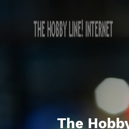
The Hobby