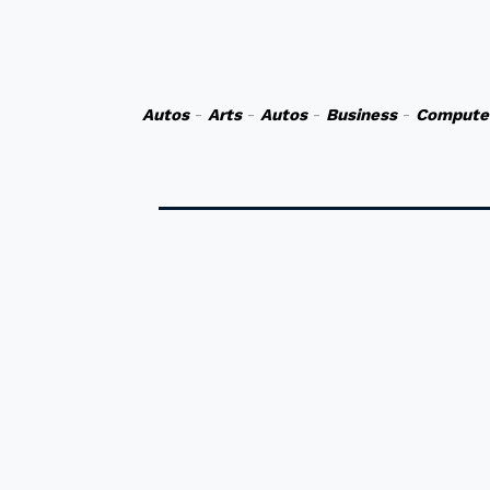
Autos
-
Arts
-
Autos
-
Business
-
Compute