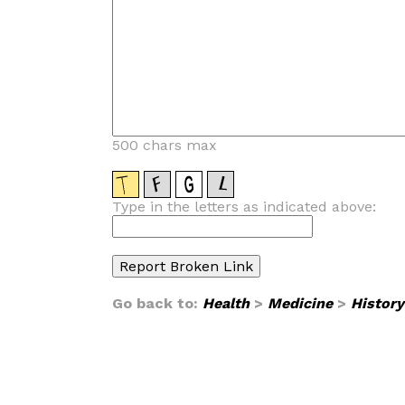
500 chars max
Type in the letters as indicated above:
Go back to:
Health
>
Medicine
>
History