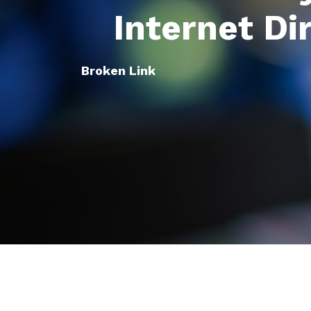
Internet Di
Broken Link