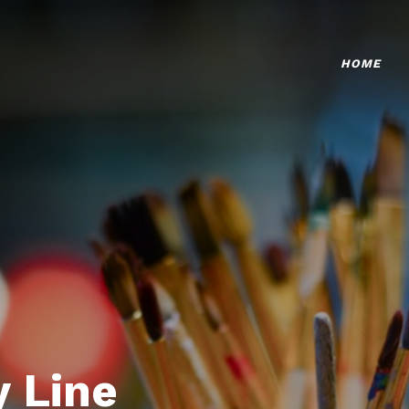
HOME
 Line