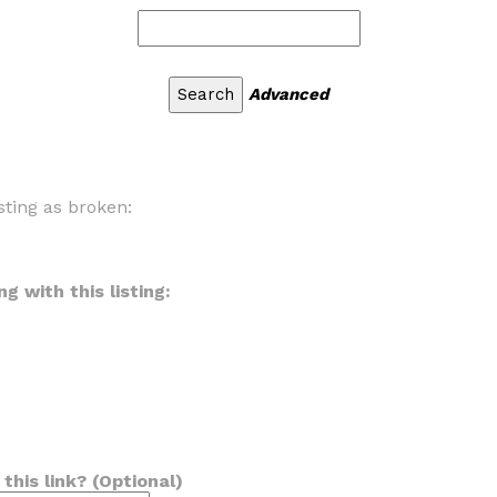
Advanced
sting as broken:
g with this listing:
his link? (Optional)