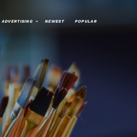
ADVERTISING
NEWEST
POPULAR