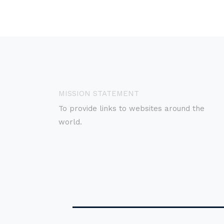
MISSION STATEMENT
To provide links to websites around the
world.