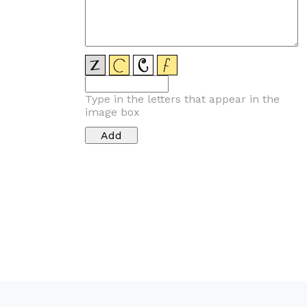
Type in the letters that appear in the
image box