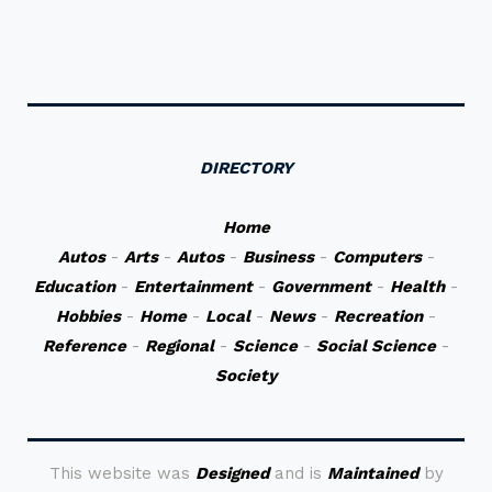
DIRECTORY
Home
Autos
-
Arts
-
Autos
-
Business
-
Computers
-
Education
-
Entertainment
-
Government
-
Health
-
Hobbies
-
Home
-
Local
-
News
-
Recreation
-
Reference
-
Regional
-
Science
-
Social Science
-
Society
This website was
Designed
and is
Maintained
by