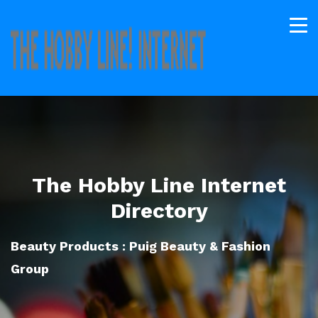
The Hobby Line Internet
Directory
Beauty Products : Puig Beauty & Fashion
Group