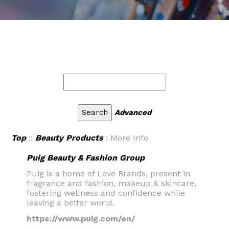
Advanced
Top
::
Beauty Products
: More Info
Puig Beauty & Fashion Group
Puig is a home of Love Brands, present in
fragrance and fashion, makeup & skincare,
fostering wellness and confidence while
leaving a better world.
https://www.puig.com/en/