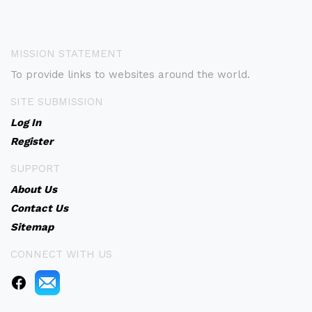
MISSION STATEMENT
To provide links to websites around the world.
SITE SUBMISSION
Log In
Register
SUPPORT
About Us
Contact Us
Sitemap
CONNECT WITH US