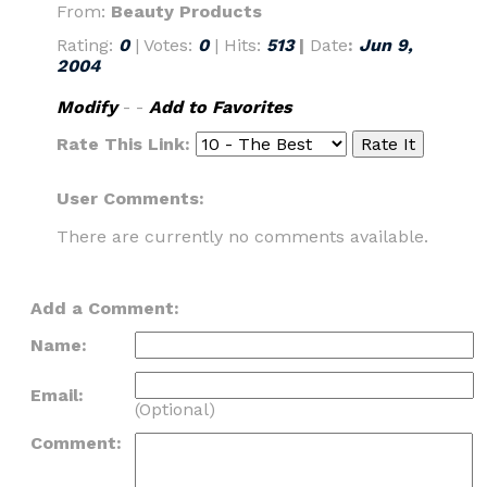
From:
Beauty Products
Rating:
0
| Votes:
0
| Hits:
513
|
Date
:
Jun 9,
2004
Modify
- -
Add to Favorites
Rate This Link:
User Comments:
There are currently no comments available.
Add a Comment:
Name:
Email:
(Optional)
Comment: