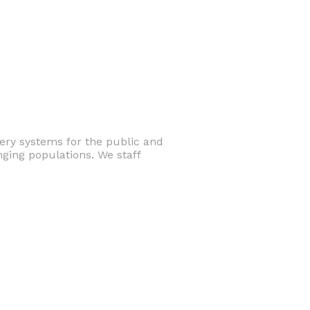
ery systems for the public and
nging populations. We staff