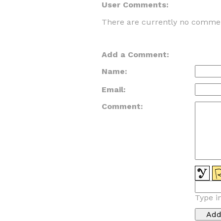
User Comments:
There are currently no commen
Add a Comment:
Name:
Email:
Comment:
Type i