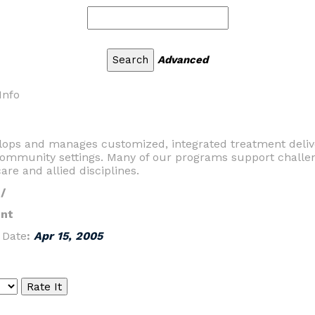
Advanced
Info
elops and manages customized, integrated treatment deliv
d community settings. Many of our programs support challe
care and allied disciplines.
/
nt
|
Date
:
Apr 15, 2005