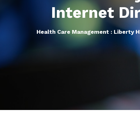
Internet Di
Health Care Management : Liberty 