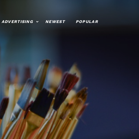
ADVERTISING
NEWEST
POPULAR