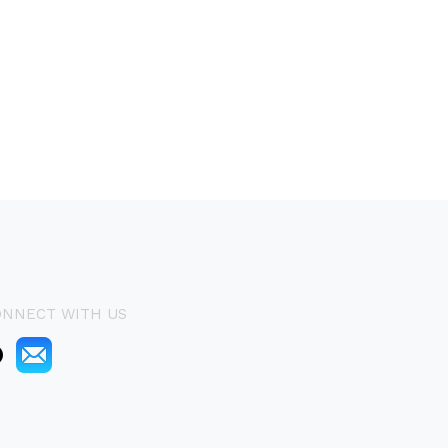
ONNECT WITH US