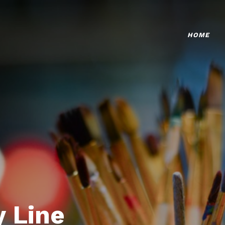
HOME
 Line