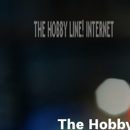
The Hobby