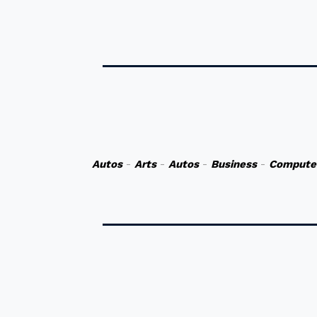
Autos
-
Arts
-
Autos
-
Business
-
Compute