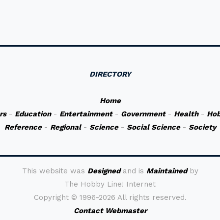
DIRECTORY
Home
rs
-
Education
-
Entertainment
-
Government
-
Health
-
Hob
Reference
-
Regional
-
Science
-
Social Science
-
Society
This website was
Designed
and is
Maintained
by
The Hobby Line! Internet
Copyright ©
1996-2026 All rights reserved.
Contact Webmaster