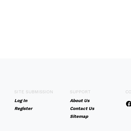
SITE SUBMISSION
SUPPORT
C
Log In
About Us
Register
Contact Us
Sitemap