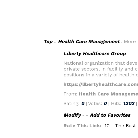
Top
::
Health Care Management
: More 
Liberty Healthcare Group
National organization that dev
private sectors, in facility an
positions in a variety of health 
https://libertyhealthcare.com
From:
Health Care Manageme
Rating:
0
| Votes:
0
| Hits:
1202
Modify
- -
Add to Favorites
Rate This Link: