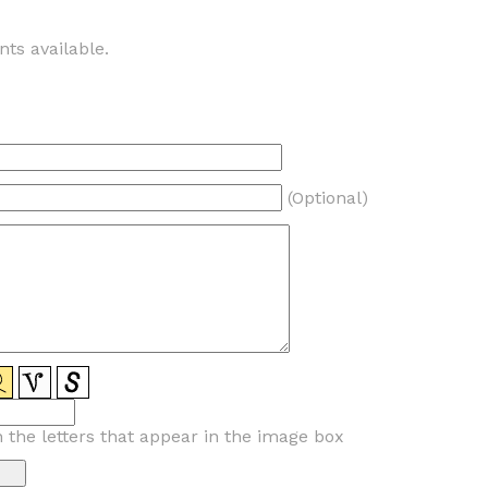
ts available.
(Optional)
n the letters that appear in the image box