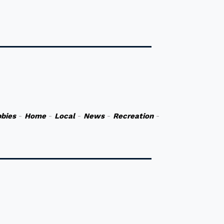
bies
-
Home
-
Local
-
News
-
Recreation
-