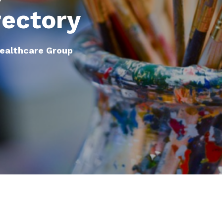
rectory
Healthcare Group