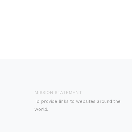
MISSION STATEMENT
To provide links to websites around the
world.