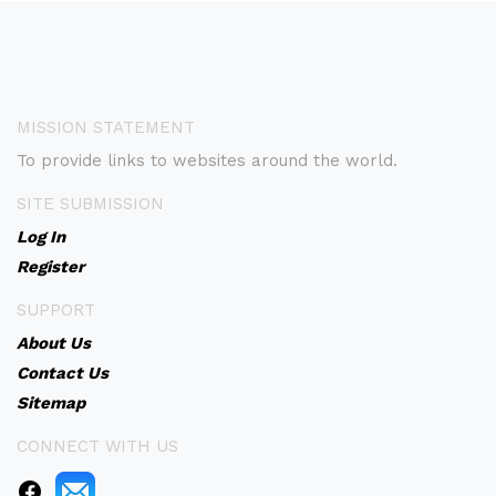
MISSION STATEMENT
To provide links to websites around the world.
SITE SUBMISSION
Log In
Register
SUPPORT
About Us
Contact Us
Sitemap
CONNECT WITH US