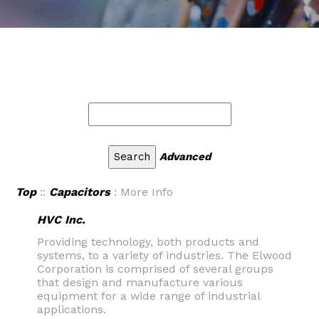
Advanced
Top
::
Capacitors
: More Info
HVC Inc.
Providing technology, both products and
systems, to a variety of industries. The Elwood
Corporation is comprised of several groups
that design and manufacture various
equipment for a wide range of industrial
applications.