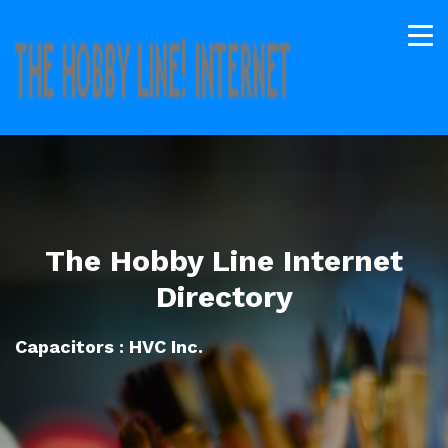
The Hobby Line Internet
Directory
Capacitors : HVC Inc.