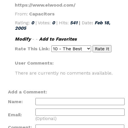
https://www.elwood.com/
From:
Capacitors
Rating:
0
| Votes:
0
| Hits:
541
|
Date
:
Feb 18,
2005
Modify
- -
Add to Favorites
Rate This Link:
User Comments:
There are currently no comments available.
Add a Comment:
Name:
Email:
(Optional)
Comment: