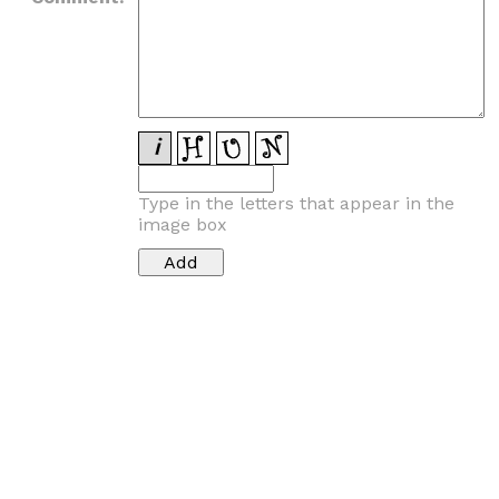
Type in the letters that appear in the
image box