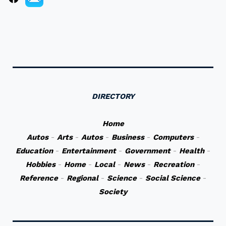
DIRECTORY
Home
Autos
-
Arts
-
Autos
-
Business
-
Computers
-
Education
-
Entertainment
-
Government
-
Health
-
Hobbies
-
Home
-
Local
-
News
-
Recreation
-
Reference
-
Regional
-
Science
-
Social Science
-
Society