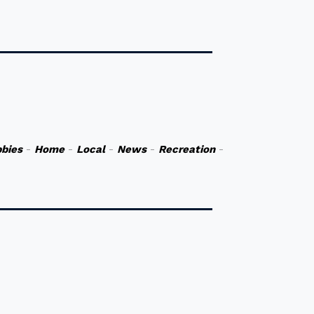
bies
-
Home
-
Local
-
News
-
Recreation
-