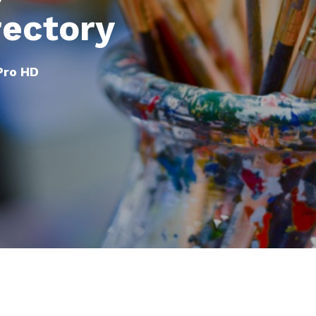
rectory
 Pro HD