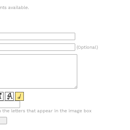
ts available.
(Optional)
n the letters that appear in the image box