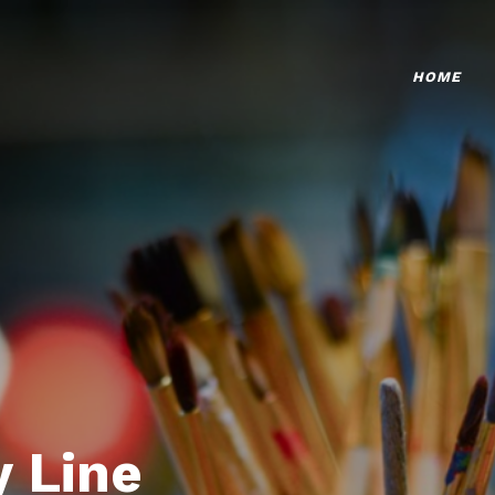
HOME
 Line