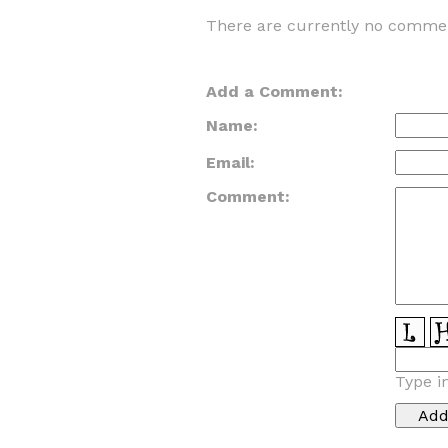
There are currently no commen
Add a Comment:
Name:
Email:
Comment:
Type i