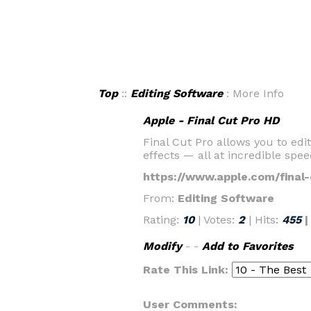
Top
::
Editing Software
: More Info
Apple - Final Cut Pro HD
Final Cut Pro allows you to ed
effects — all at incredible spee
https://www.apple.com/final-
From:
Editing Software
Rating:
10
| Votes:
2
| Hits:
455
Modify
- -
Add to Favorites
Rate This Link:
User Comments: