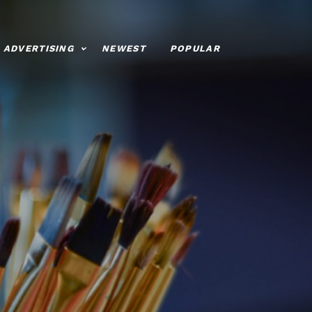
ADVERTISING
NEWEST
POPULAR