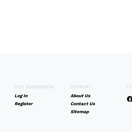
SITE SUBMISSION
SUPPORT
C
Log In
About Us
Register
Contact Us
Sitemap