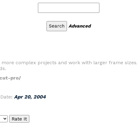
Advanced
it more complex projects and work with larger frame sizes
ds.
cut-pro/
|
Date
:
Apr 20, 2004