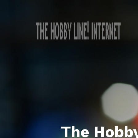
The Hobby