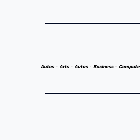
Autos
-
Arts
-
Autos
-
Business
-
Compute