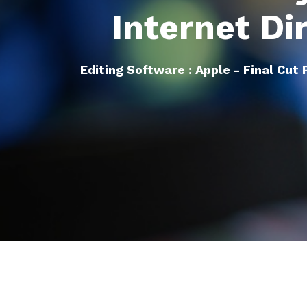
Internet Di
Editing Software : Apple - Final Cut