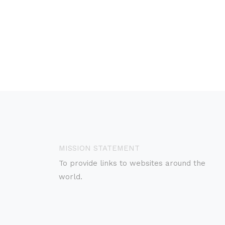
MISSION STATEMENT
To provide links to websites around the
world.