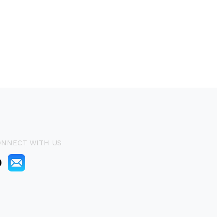
ONNECT WITH US