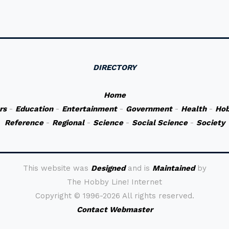
DIRECTORY
Home
rs
-
Education
-
Entertainment
-
Government
-
Health
-
Hob
Reference
-
Regional
-
Science
-
Social Science
-
Society
This website was
Designed
and is
Maintained
by
The Hobby Line! Internet
Copyright ©
1996-2026 All rights reserved.
Contact Webmaster