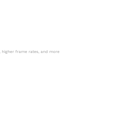
, higher frame rates, and more