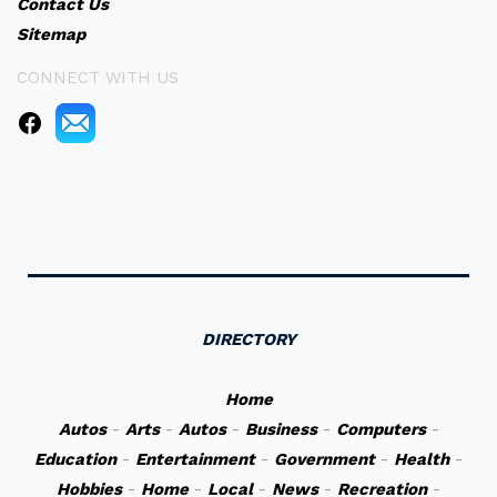
Contact Us
Sitemap
CONNECT WITH US
DIRECTORY
Home
Autos
-
Arts
-
Autos
-
Business
-
Computers
-
Education
-
Entertainment
-
Government
-
Health
-
Hobbies
-
Home
-
Local
-
News
-
Recreation
-