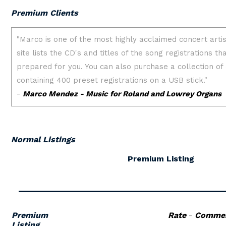
Premium Clients
Normal Listings
Premium Listing
Premium
Rate
-
Comme
Listing