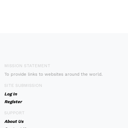
MISSION STATEMENT
To provide links to websites around the world.
SITE SUBMISSION
Log In
Register
SUPPORT
About Us