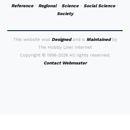
Reference
-
Regional
-
Science
-
Social Science
-
Society
This website was
Designed
and is
Maintained
by
The Hobby Line! Internet
Copyright ©
1996-2026 All rights reserved.
Contact Webmaster