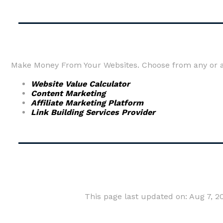
Make Money From Your Websites. Choose from any or al
Website Value Calculator
Content Marketing
Affiliate Marketing Platform
Link Building Services Provider
This page last updated on: Aug 7, 2