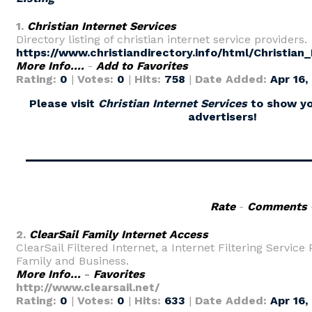
1.
Christian Internet Services
Directory listing of christian internet service providers.
https://www.christiandirectory.info/html/Christian
More Info....
-
Add to Favorites
Rating:
0
|
Votes:
0
|
Hits:
758
|
Date Added:
Apr 16,
Please visit
Christian Internet Services
to show yo
advertisers!
Rate
-
Comments
2.
ClearSail Family Internet Access
ClearSail Filtered Internet, a Internet Filtering Service 
Family and Business.
More Info...
-
Favorites
http://www.clearsail.net/
Rating:
0
|
Votes:
0
|
Hits:
633
|
Date Added:
Apr 16,