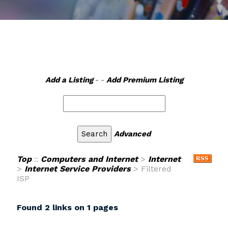
Add a Listing
- -
Add Premium Listing
Advanced
Top
::
Computers and Internet
>
Internet
>
Internet Service Providers
> Filtered
ISP
Found 2 links on 1 pages