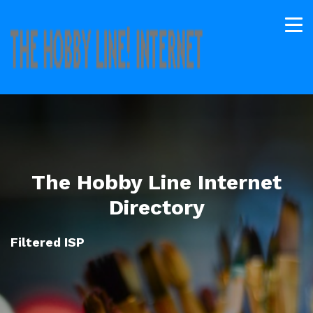
The Hobby Line Internet
Directory
Filtered ISP