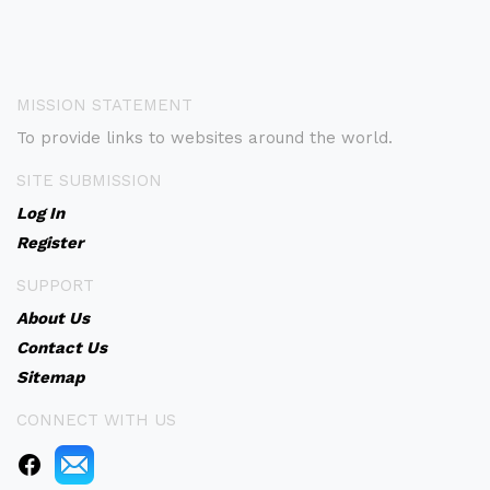
MISSION STATEMENT
To provide links to websites around the world.
SITE SUBMISSION
Log In
Register
SUPPORT
About Us
Contact Us
Sitemap
CONNECT WITH US