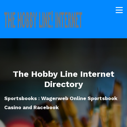
The Hobby Line Internet
Directory
Sportsbooks : Wagerweb Online Sportsbook
Casino and Racebook