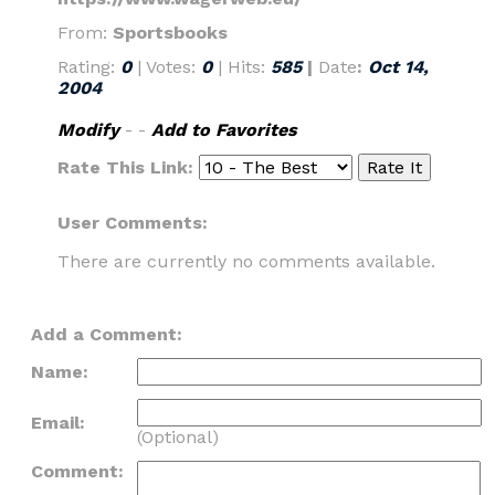
From:
Sportsbooks
Rating:
0
| Votes:
0
| Hits:
585
|
Date
:
Oct 14,
2004
Modify
- -
Add to Favorites
Rate This Link:
User Comments:
There are currently no comments available.
Add a Comment:
Name:
Email:
(Optional)
Comment: