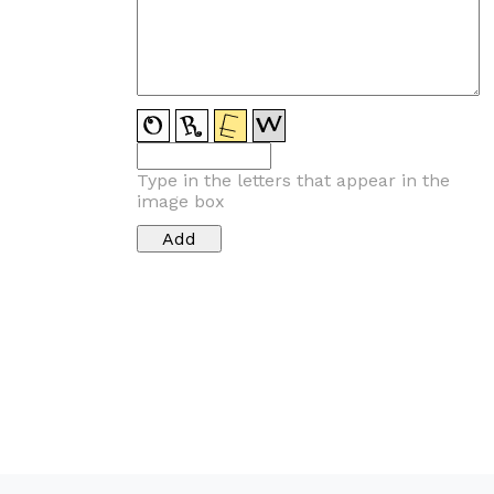
Type in the letters that appear in the
image box