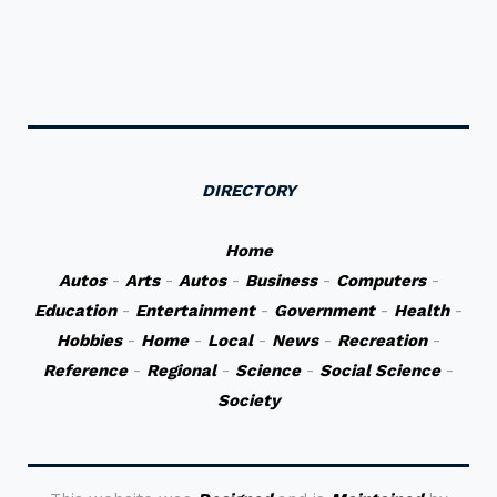
DIRECTORY
Home
Autos
-
Arts
-
Autos
-
Business
-
Computers
-
Education
-
Entertainment
-
Government
-
Health
-
Hobbies
-
Home
-
Local
-
News
-
Recreation
-
Reference
-
Regional
-
Science
-
Social Science
-
Society