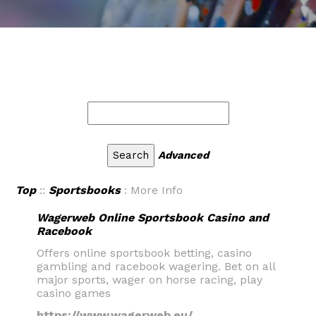
Advanced
Top
::
Sportsbooks
: More Info
Wagerweb Online Sportsbook Casino and
Racebook
Offers online sportsbook betting, casino
gambling and racebook wagering. Bet on all
major sports, wager on horse racing, play
casino games
https://www.wagerweb.eu/