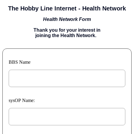
The Hobby Line Internet - Health Network
Health Network Form
Thank you for your interest in
joining the Health Network.
BBS Name
sysOP Name: