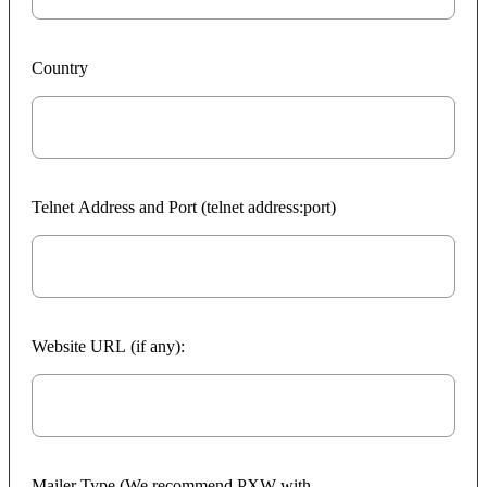
Country
Telnet Address and Port (telnet address:port)
Website URL (if any):
Mailer Type (We recommend PXW with