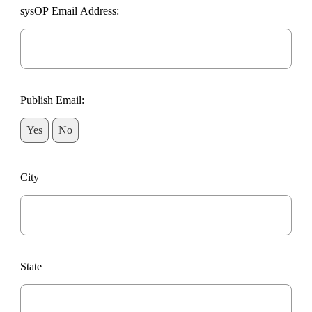
sysOP Email Address:
Publish Email:
Yes
No
City
State