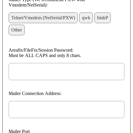
Vmodem/NetSerial):
Telnet/Vmodem (NetSerial/PXW)
qwk
binkP
Other
Areafix/FileFix/Session Password:
Must be ALL CAPS and only 8 chars.
Mailer Connection Address:
Mailer Port