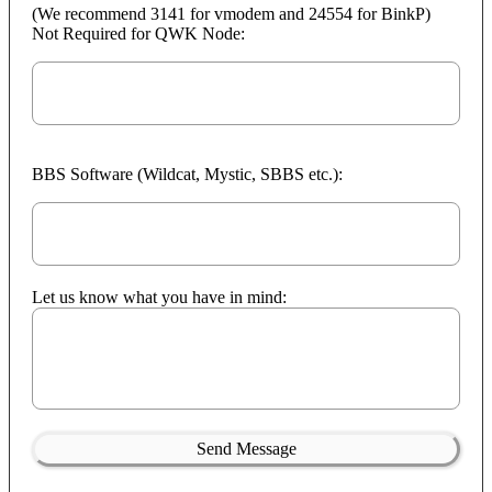
(We recommend 3141 for vmodem and 24554 for BinkP)
Not Required for QWK Node:
BBS Software (Wildcat, Mystic, SBBS etc.):
Let us know what you have in mind:
Send Message