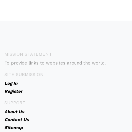
MISSION STATEMENT
To provide links to websites around the world.
SITE SUBMISSION
Log In
Register
SUPPORT
About Us
Contact Us
Sitemap