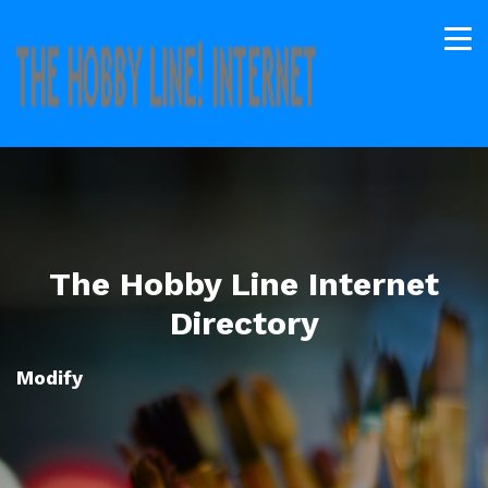
The Hobby Line Internet
Directory
Modify