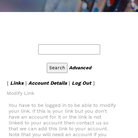
Advanced
[
Links
|
Account Details
|
Log Out
]
Modify Link
You have to be logged in to be able to modify
your link. If this is your link but you don't
have an account for it or the link is not
linked to your account then contact us so
that we can add this link to your account.
Note that you will need an account if you