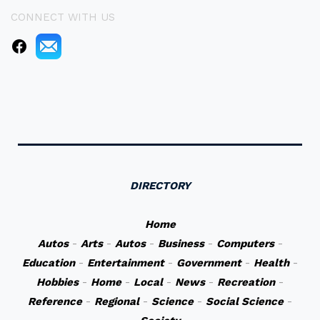
CONNECT WITH US
DIRECTORY
Home
Autos
-
Arts
-
Autos
-
Business
-
Computers
-
Education
-
Entertainment
-
Government
-
Health
-
Hobbies
-
Home
-
Local
-
News
-
Recreation
-
Reference
-
Regional
-
Science
-
Social Science
-