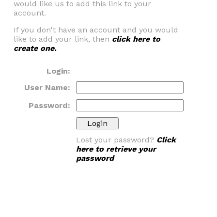
would like us to add this link to your
account.
If you don't have an account and you would
like to add your link, then
click here to
create one.
Login:
User Name:
Password:
Lost your password?
Click
here to retrieve your
password