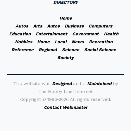
DIRECTORY
Home
Autos
-
Arts
-
Autos
-
Business
-
Computers
-
Education
-
Entertainment
-
Government
-
Health
-
Hobbies
-
Home
-
Local
-
News
-
Recreation
-
Reference
-
Regional
-
Science
-
Social Science
-
Society
This website was
Designed
and is
Maintained
by
The Hobby Line! Internet
Copyright ©
1996-2026 All rights reserved.
Contact Webmaster