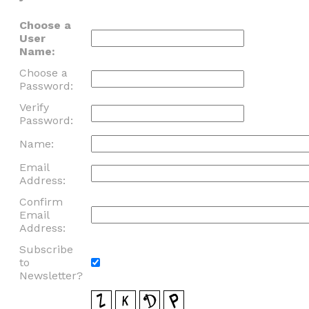
Choose a
User
Name:
Choose a
Password:
Verify
Password:
Name:
Email
Address:
Confirm
Email
Address:
Subscribe
to
Newsletter?