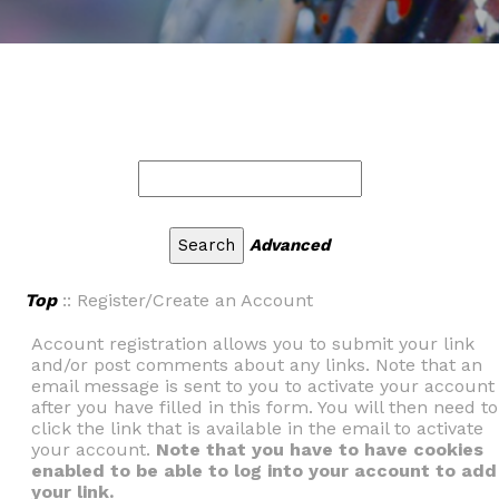
Advanced
Top
:: Register/Create an Account
Account registration allows you to submit your link
and/or post comments about any links. Note that an
email message is sent to you to activate your account
after you have filled in this form. You will then need to
click the link that is available in the email to activate
your account.
Note that you have to have cookies
enabled to be able to log into your account to add
your link.