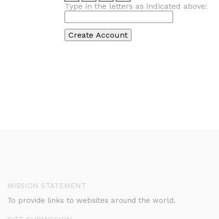
Type in the letters as indicated above:
MISSION STATEMENT
To provide links to websites around the world.