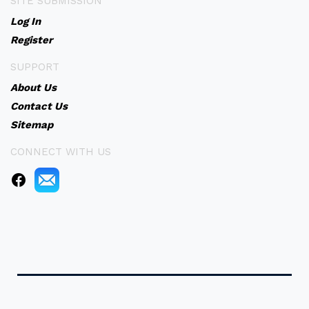
SITE SUBMISSION
Log In
Register
SUPPORT
About Us
Contact Us
Sitemap
CONNECT WITH US