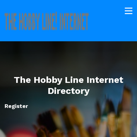
The Hobby Line Internet
Directory
Register