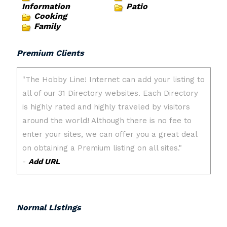
Information
Patio
Cooking
Family
Premium Clients
Normal Listings