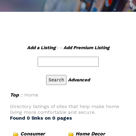
Add a Listing
- -
Add Premium Listing
Advanced
Top
:: Home
Directory listings of sites that help make home
living more comfortable and secure.
Found 0 links on 0 pages
Consumer
Home Decor