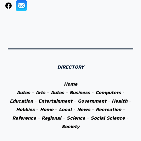
DIRECTORY
Home
Autos
-
Arts
-
Autos
-
Business
-
Computers
-
Education
-
Entertainment
-
Government
-
Health
-
Hobbies
-
Home
-
Local
-
News
-
Recreation
-
Reference
-
Regional
-
Science
-
Social Science
-
Society