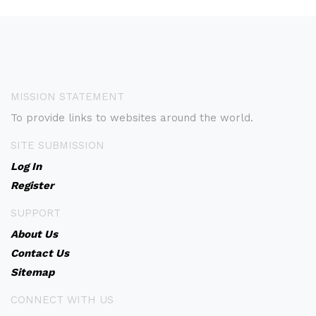
MISSION STATEMENT
To provide links to websites around the world.
SITE SUBMISSION
Log In
Register
SUPPORT
About Us
Contact Us
Sitemap
CONNECT WITH US