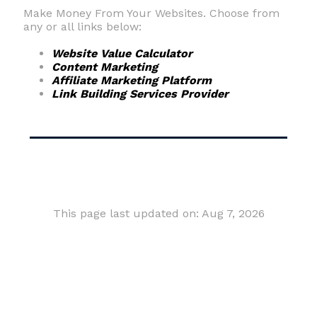
Make Money From Your Websites. Choose from
any or all links below:
Website Value Calculator
Content Marketing
Affiliate Marketing Platform
Link Building Services Provider
This page last updated on: Aug 7, 2026