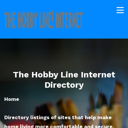
The Hobby Line Internet
Directory
Home
Directory listings of sites that help make
home living more comfortable and secure.