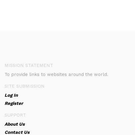
MISSION STATEMENT
To provide links to websites around the world.
SITE SUBMISSION
Log In
Register
SUPPORT
About Us
Contact Us