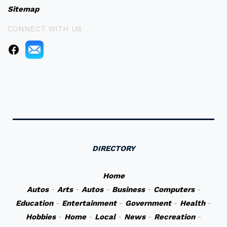
Sitemap
CONNECT WITH US
DIRECTORY
Home
Autos
-
Arts
-
Autos
-
Business
-
Computers
-
Education
-
Entertainment
-
Government
-
Health
-
Hobbies
-
Home
-
Local
-
News
-
Recreation
-