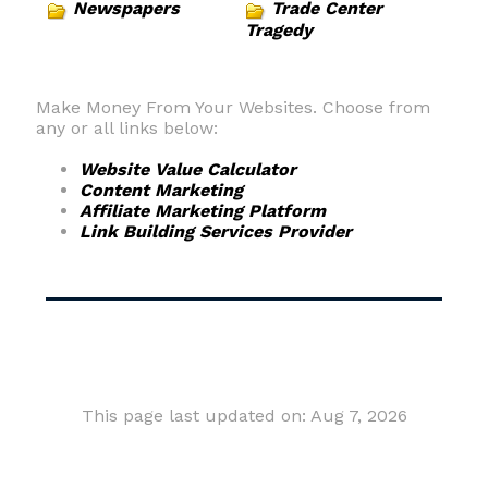
Newspapers
Trade Center
Tragedy
Make Money From Your Websites. Choose from
any or all links below:
Website Value Calculator
Content Marketing
Affiliate Marketing Platform
Link Building Services Provider
This page last updated on: Aug 7, 2026