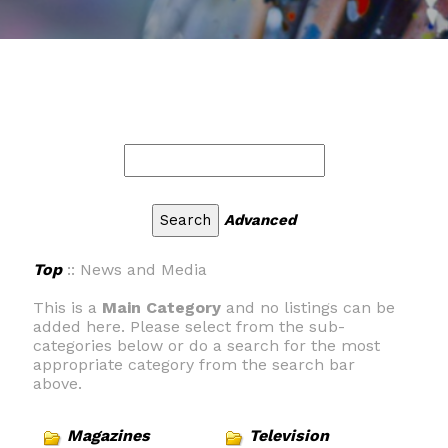
Advanced
Top
:: News and Media
This is a
Main Category
and no listings can be
added here. Please select from the sub-
categories below or do a search for the most
appropriate category from the search bar
above.
Magazines
Television