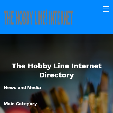
The Hobby Line Internet
Directory
News and Media
Main Category