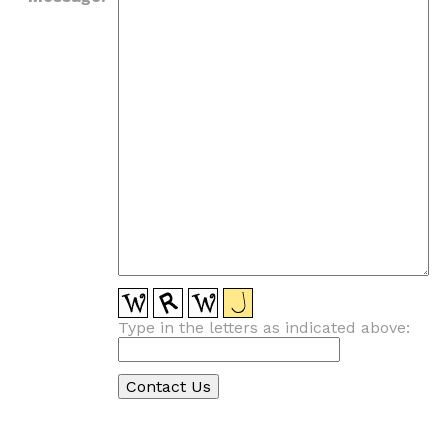
Type in the letters as indicated above: