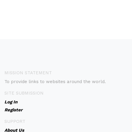
MISSION STATEMENT
To provide links to websites around the world.
SITE SUBMISSION
Log In
Register
SUPPORT
About Us