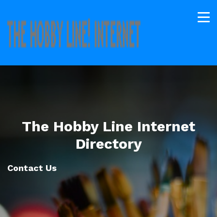
The Hobby Line Internet
Directory
Contact Us