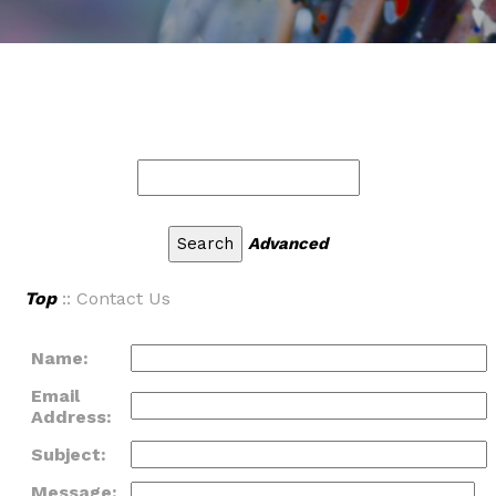
Advanced
Top
:: Contact Us
Name:
Email
Address:
Subject:
Message: