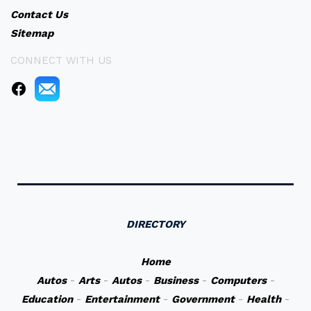
Contact Us
Sitemap
CONNECT WITH US
DIRECTORY
Home
Autos
-
Arts
-
Autos
-
Business
-
Computers
-
Education
-
Entertainment
-
Government
-
Health
-