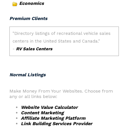
Economics
Premium Clients
Normal Listings
Make Money From Your Websites. Choose from
any or all links below:
Website Value Calculator
Content Marketing
Affiliate Marketing Platform
Link Building Services Provider