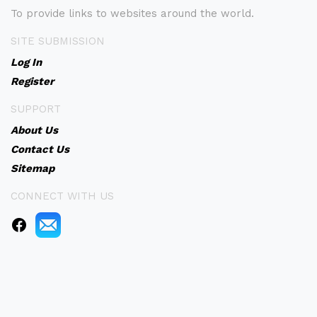
To provide links to websites around the world.
SITE SUBMISSION
Log In
Register
SUPPORT
About Us
Contact Us
Sitemap
CONNECT WITH US