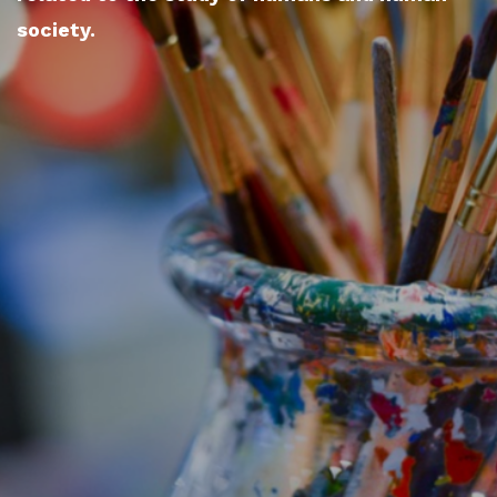
society.