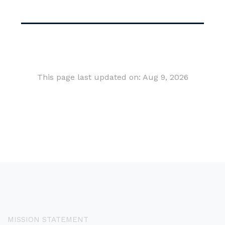
This page last updated on: Aug 9, 2026
MISSION STATEMENT