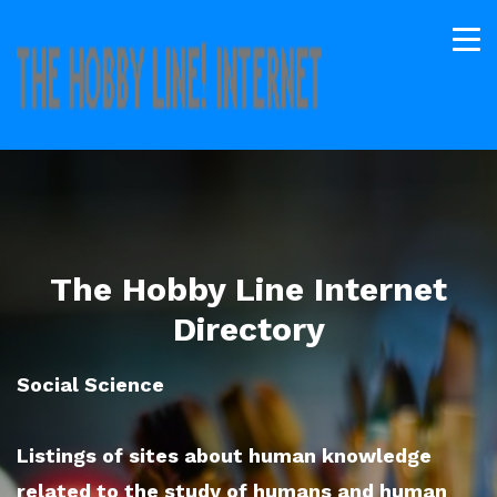
The Hobby Line Internet
Directory
Social Science
Listings of sites about human knowledge
related to the study of humans and human