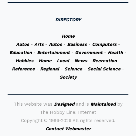
DIRECTORY
Home
Autos
-
Arts
-
Autos
-
Business
-
Computers
-
Education
-
Entertainment
-
Government
-
Health
-
Hobbies
-
Home
-
Local
-
News
-
Recreation
-
Reference
-
Regional
-
Science
-
Social Science
-
Society
This website was
Designed
and is
Maintained
by
The Hobby Line! Internet
Copyright ©
1996-2026 All rights reserved.
Contact Webmaster