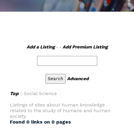
Add a Listing
- -
Add Premium Listing
Advanced
Top
:: Social Science
Listings of sites about human knowledge
related to the study of humans and human
society.
Found 0 links on 0 pages