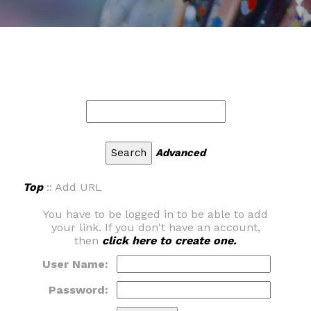
Advanced
Top
:: Add URL
You have to be logged in to be able to add
your link. If you don't have an account,
then
click here to create one.
User Name:
Password: