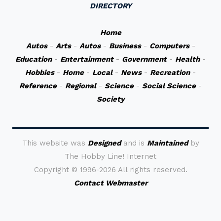
DIRECTORY
Home
Autos
-
Arts
-
Autos
-
Business
-
Computers
-
Education
-
Entertainment
-
Government
-
Health
-
Hobbies
-
Home
-
Local
-
News
-
Recreation
-
Reference
-
Regional
-
Science
-
Social Science
-
Society
This website was
Designed
and is
Maintained
by
The Hobby Line! Internet
Copyright ©
1996-2026 All rights reserved.
Contact Webmaster