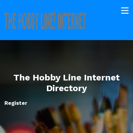
The Hobby Line Internet
Directory
Register