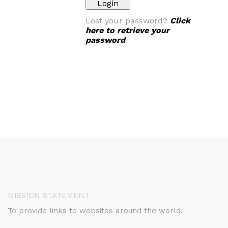
Lost your password?
Click
here to retrieve your
password
MISSION STATEMENT
To provide links to websites around the world.