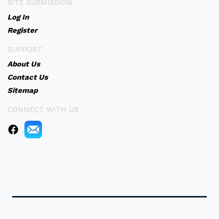
SITE SUBMISSION
Log In
Register
SUPPORT
About Us
Contact Us
Sitemap
CONNECT WITH US