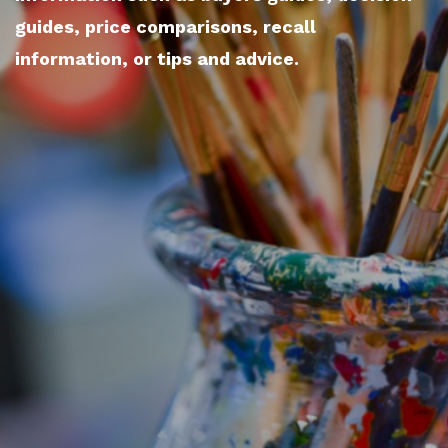
guides, price comparisons, recall
information, or tips and advice.