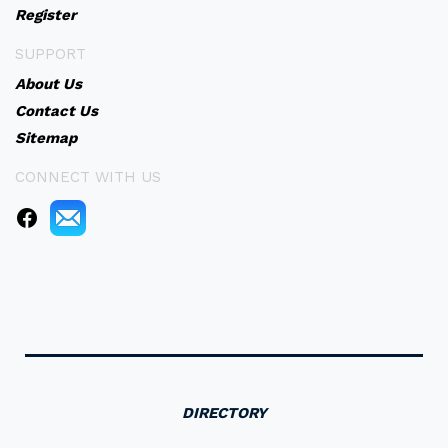
Register
SUPPORT
About Us
Contact Us
Sitemap
CONNECT WITH US
DIRECTORY