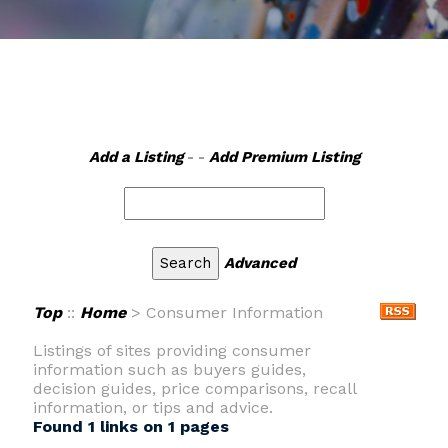
Add a Listing
- -
Add Premium Listing
Advanced
Top
::
Home
> Consumer Information
Listings of sites providing consumer
information such as buyers guides,
decision guides, price comparisons, recall
information, or tips and advice.
Found 1 links on 1 pages