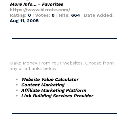
More Info...
-
Favorites
https://www.bizrate.com/
Rating:
0
|
Votes:
0
|
Hits:
664
|
Date Added:
Aug 11, 2005
Make Money From Your Websites. Choose from
any or all links below:
Website Value Calculator
Content Marketing
Affiliate Marketing Platform
Link Building Services Provider