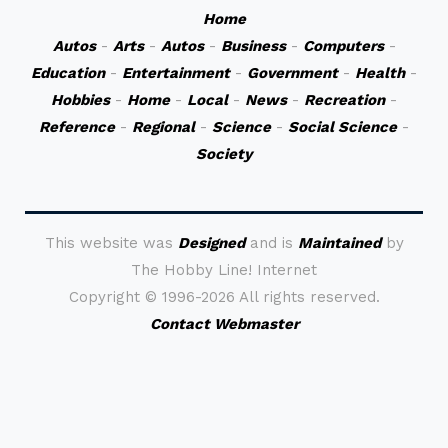
Home
Autos
-
Arts
-
Autos
-
Business
-
Computers
-
Education
-
Entertainment
-
Government
-
Health
-
Hobbies
-
Home
-
Local
-
News
-
Recreation
-
Reference
-
Regional
-
Science
-
Social Science
-
Society
This website was
Designed
and is
Maintained
by
The Hobby Line! Internet
Copyright ©
1996-2026 All rights reserved.
Contact Webmaster