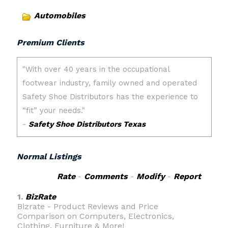
Automobiles
Premium Clients
Normal Listings
Rate
-
Comments
-
Modify
-
Report
1.
BizRate
Bizrate - Product Reviews and Price
Comparison on Computers, Electronics,
Clothing, Furniture & More!