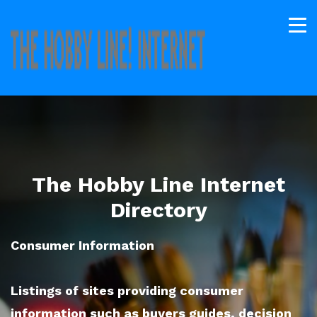
The Hobby Line Internet
Directory
Consumer Information
Listings of sites providing consumer
information such as buyers guides, decision