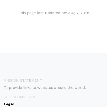
This page last updated on: Aug 7, 2026
MISSION STATEMENT
To provide links to websites around the world.
SITE SUBMISSION
Log In