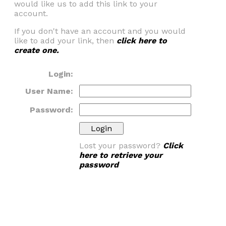
would like us to add this link to your
account.
If you don't have an account and you would
like to add your link, then
click here to
create one.
Login:
User Name:
Password:
Lost your password?
Click
here to retrieve your
password