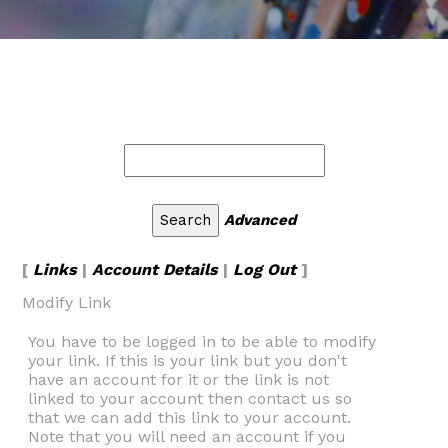
Advanced
[
Links
|
Account Details
|
Log Out
]
Modify Link
You have to be logged in to be able to modify
your link. If this is your link but you don't
have an account for it or the link is not
linked to your account then contact us so
that we can add this link to your account.
Note that you will need an account if you