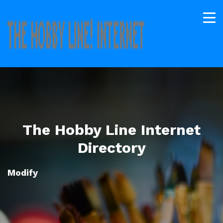
The Hobby Line Internet
Directory
Modify