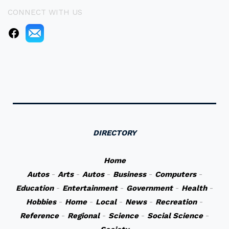
CONNECT WITH US
DIRECTORY
Home
Autos
-
Arts
-
Autos
-
Business
-
Computers
-
Education
-
Entertainment
-
Government
-
Health
-
Hobbies
-
Home
-
Local
-
News
-
Recreation
-
Reference
-
Regional
-
Science
-
Social Science
-