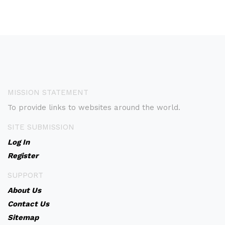
MISSION STATEMENT
To provide links to websites around the world.
SITE SUBMISSION
Log In
Register
SUPPORT
About Us
Contact Us
Sitemap