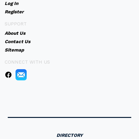
Log In
Register
SUPPORT
About Us
Contact Us
Sitemap
CONNECT WITH US
DIRECTORY