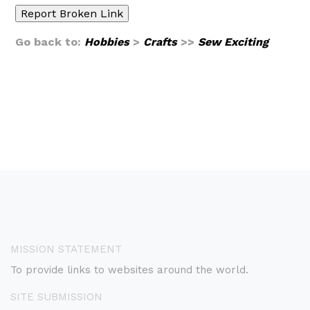
Go back to:
Hobbies
>
Crafts
>>
Sew Exciting
MISSION STATEMENT
To provide links to websites around the world.
SITE SUBMISSION