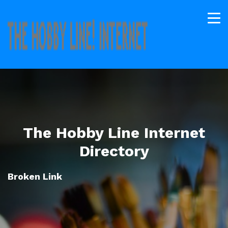
The Hobby Line Internet
Directory
Broken Link