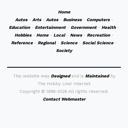
Home
Autos
-
Arts
-
Autos
-
Business
-
Computers
-
Education
-
Entertainment
-
Government
-
Health
-
Hobbies
-
Home
-
Local
-
News
-
Recreation
-
Reference
-
Regional
-
Science
-
Social Science
-
Society
This website was
Designed
and is
Maintained
by
The Hobby Line! Internet
Copyright ©
1996-2026 All rights reserved.
Contact Webmaster