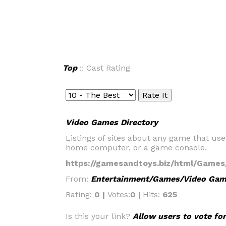
Top
:: Cast Rating
Video Games Directory
Listings of sites about any game that use
home computer, or a game console.
https://gamesandtoys.biz/html/Game
From:
Entertainment/Games/Video Ga
Rating:
0 |
Votes:
0
| Hits:
625
Is this your link?
Allow users to vote for