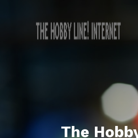
The Hobby