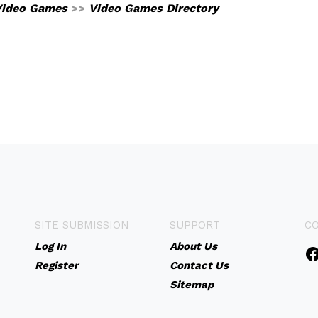
Video Games
>>
Video Games Directory
SITE SUBMISSION
SUPPORT
C
Log In
About Us
Register
Contact Us
Sitemap