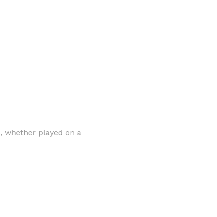
ns, whether played on a