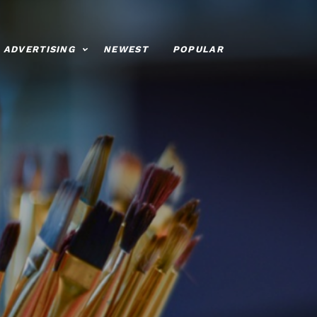
ADVERTISING
NEWEST
POPULAR