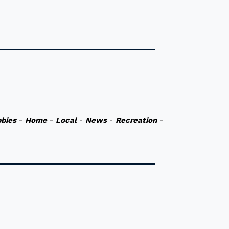
bies
-
Home
-
Local
-
News
-
Recreation
-