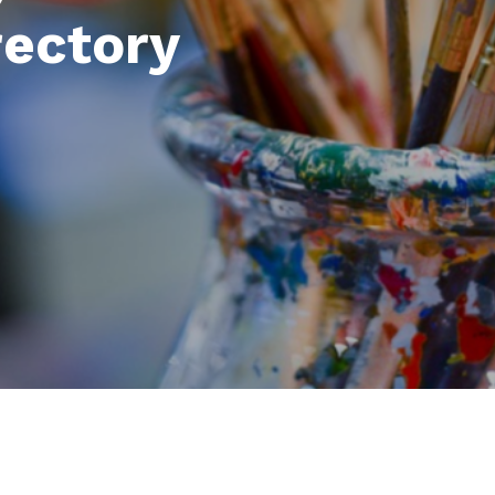
rectory