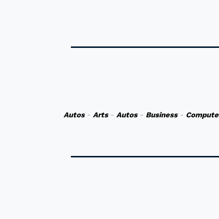
Autos
-
Arts
-
Autos
-
Business
-
Compute