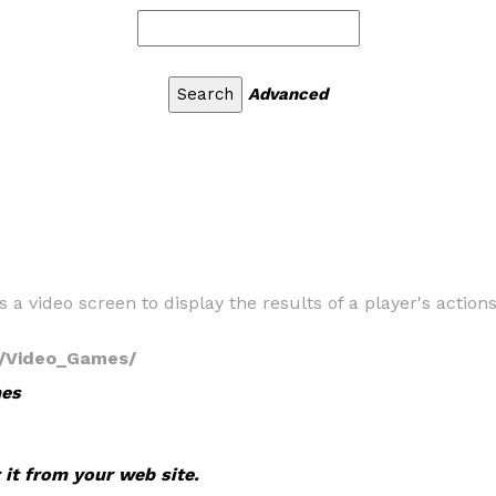
Advanced
s a video screen to display the results of a player's actio
s/Video_Games/
mes
 it from your web site.