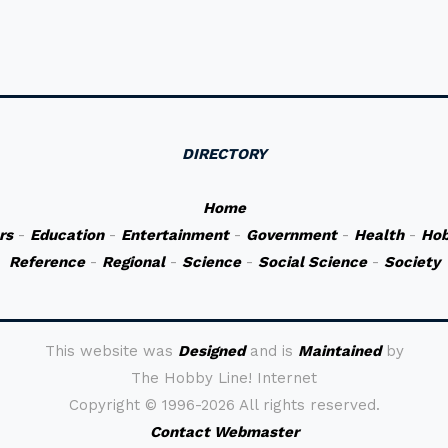
DIRECTORY
Home
rs
-
Education
-
Entertainment
-
Government
-
Health
-
Hob
Reference
-
Regional
-
Science
-
Social Science
-
Society
This website was
Designed
and is
Maintained
by
The Hobby Line! Internet
Copyright ©
1996-2026 All rights reserved.
Contact Webmaster