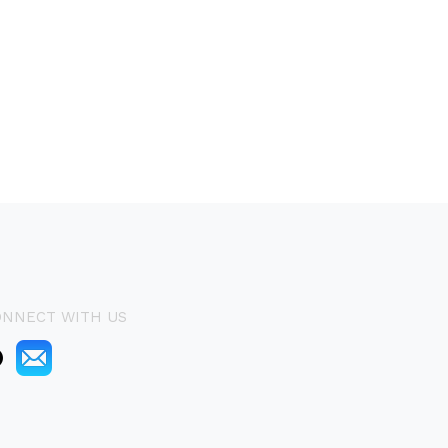
ONNECT WITH US