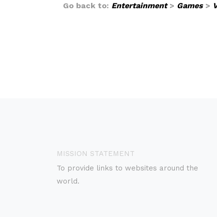
Go back to:
Entertainment
>
Games
>
MISSION STATEMENT
To provide links to websites around the
world.