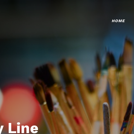
HOME
 Line