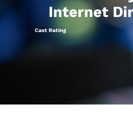
Internet Di
Cast Rating