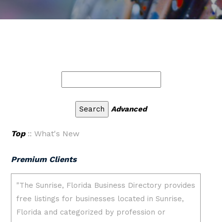
Advanced
Top
:: What's New
Premium Clients