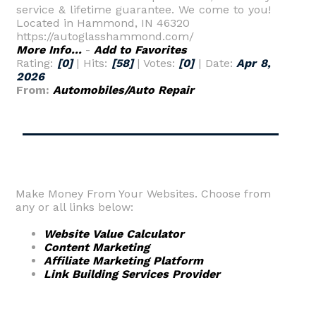
service & lifetime guarantee. We come to you!
Located in Hammond, IN 46320
https://autoglasshammond.com/
More Info...
-
Add to Favorites
Rating:
[0]
| Hits:
[58]
| Votes:
[0]
| Date:
Apr 8,
2026
From:
Automobiles/Auto Repair
Make Money From Your Websites. Choose from
any or all links below:
Website Value Calculator
Content Marketing
Affiliate Marketing Platform
Link Building Services Provider