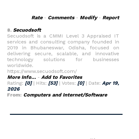
Rate
-
Comments
-
Modify
-
Report
8.
Secuodsoft
Secuodsoft is a CMMI Level 3 Appraised IT
services and consulting company founded in
2019 in Bhubaneswar, Odisha, focused on
delivering secure, scalable, and innovative
technology solutions for businesses
worldwide.
https://www.secuodsoft.com/
More Info...
-
Add to Favorites
Rating:
[0]
| Hits:
[53]
| Votes:
[0]
| Date:
Apr 19,
2026
From:
Computers and Internet/Software