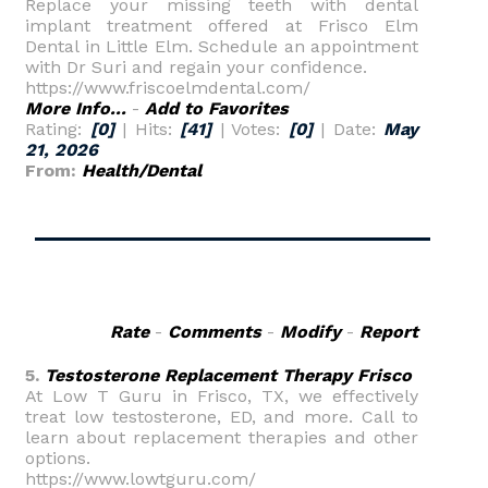
Replace your missing teeth with dental
implant treatment offered at Frisco Elm
Dental in Little Elm. Schedule an appointment
with Dr Suri and regain your confidence.
https://www.friscoelmdental.com/
More Info...
-
Add to Favorites
Rating:
[0]
| Hits:
[41]
| Votes:
[0]
| Date:
May
21, 2026
From:
Health/Dental
Rate
-
Comments
-
Modify
-
Report
5.
Testosterone Replacement Therapy Frisco
At Low T Guru in Frisco, TX, we effectively
treat low testosterone, ED, and more. Call to
learn about replacement therapies and other
options.
https://www.lowtguru.com/