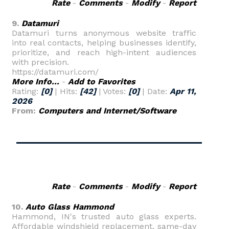
Rate
-
Comments
-
Modify
-
Report
9.
Datamuri
Datamuri turns anonymous website traffic
into real contacts, helping businesses identify,
prioritize, and reach high-intent audiences
with precision.
https://datamuri.com/
More Info...
-
Add to Favorites
Rating:
[0]
| Hits:
[42]
| Votes:
[0]
| Date:
Apr 11,
2026
From:
Computers and Internet/Software
Rate
-
Comments
-
Modify
-
Report
10.
Auto Glass Hammond
Hammond, IN's trusted auto glass experts.
Affordable windshield replacement, same-day