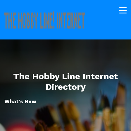
The Hobby Line Internet
Directory
What's New