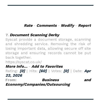
Rate
-
Comments
-
Modify
-
Report
7.
Document Scanning Derby
Syscat provide a document storage, scanning
and shredding service. Removing the risk of
losing important data, allowing secure off site
storage and ensuring records cannot be put
back together.
https://syscat.co.uk/
More Info...
-
Add to Favorites
Rating:
[0]
| Hits:
[60]
| Votes:
[0]
| Date:
Apr
22, 2026
From:
Business and
Economy/Companies/Outsourcing