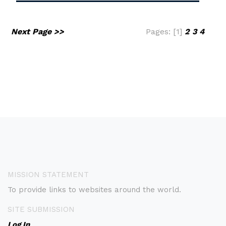
Next Page >>
Pages: [1]
2
3
4
MISSION STATEMENT
To provide links to websites around the world.
SITE SUBMISSION
Log In