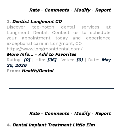
Rate
-
Comments
-
Modify
-
Report
3.
Dentist Longmont CO
Discover top-notch dental services at
Longmont Dental. Contact us to schedule
your appointment today and experience
exceptional care in Longmont, CO.
https://www.longmontdental.com/
More Info...
-
Add to Favorites
Rating:
[0]
| Hits:
[36]
| Votes:
[0]
| Date:
May
25, 2026
From:
Health/Dental
Rate
-
Comments
-
Modify
-
Report
4.
Dental Implant Treatment Little Elm