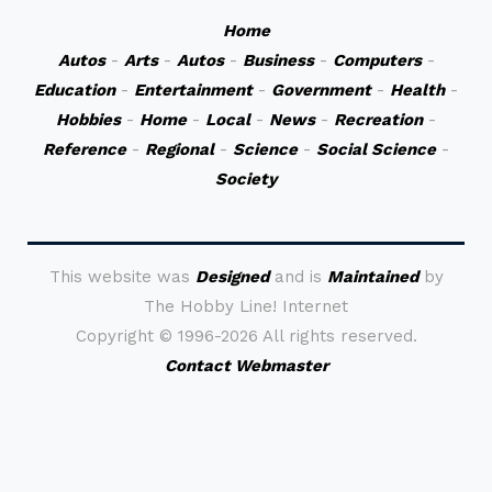
Home
Autos
-
Arts
-
Autos
-
Business
-
Computers
-
Education
-
Entertainment
-
Government
-
Health
-
Hobbies
-
Home
-
Local
-
News
-
Recreation
-
Reference
-
Regional
-
Science
-
Social Science
-
Society
This website was
Designed
and is
Maintained
by
The Hobby Line! Internet
Copyright ©
1996-2026 All rights reserved.
Contact Webmaster