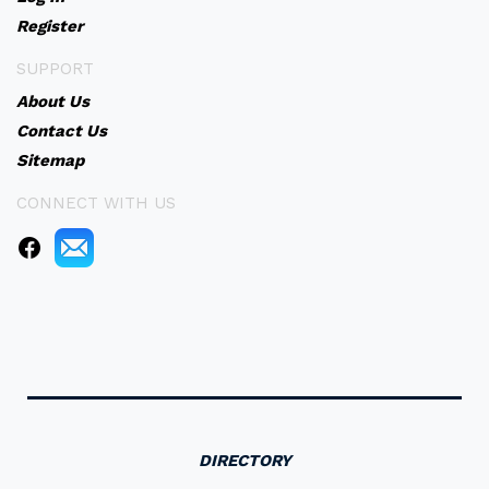
Register
SUPPORT
About Us
Contact Us
Sitemap
CONNECT WITH US
DIRECTORY