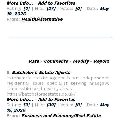
More Info...
-
Add to Favorites
Rating:
[0]
| Hits:
[37]
| Votes:
[0]
| Date:
May
19, 2026
From:
Health/Alternative
Rate
-
Comments
-
Modify
-
Report
6.
Batchelor’s Estate Agents
Batchelor’s Estate Agents is an independent
residential sales specialist serving Glasgow,
Lanarkshire and nearby areas.
https://batchelorsestates.co.uk/
More Info...
-
Add to Favorites
Rating:
[0]
| Hits:
[39]
| Votes:
[0]
| Date:
May
15, 2026
From:
Business and Economy/Real Estate