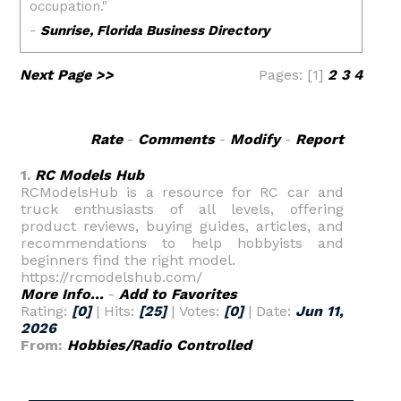
Next Page >>
Pages: [1]
2
3
4
Rate
-
Comments
-
Modify
-
Report
1.
RC Models Hub
RCModelsHub is a resource for RC car and
truck enthusiasts of all levels, offering
product reviews, buying guides, articles, and
recommendations to help hobbyists and
beginners find the right model.
https://rcmodelshub.com/
More Info...
-
Add to Favorites
Rating:
[0]
| Hits:
[25]
| Votes:
[0]
| Date:
Jun 11,
2026
From:
Hobbies/Radio Controlled