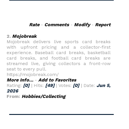
Rate
-
Comments
-
Modify
-
Report
2.
Mojobreak
Mojobreak delivers live sports card breaks
with upfront pricing and a collector-first
experience. Baseball card breaks, basketball
card breaks, and football card breaks are
streamed live, giving collectors a front-row
seat to every pull.
https://mojobreak.com/
More Info...
-
Add to Favorites
Rating:
[0]
| Hits:
[49]
| Votes:
[0]
| Date:
Jun 5,
2026
From:
Hobbies/Collecting