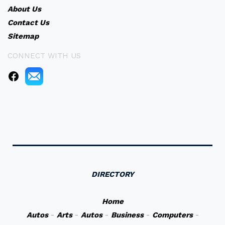
About Us
Contact Us
Sitemap
CONNECT WITH US
DIRECTORY
Home
Autos
-
Arts
-
Autos
-
Business
-
Computers
-