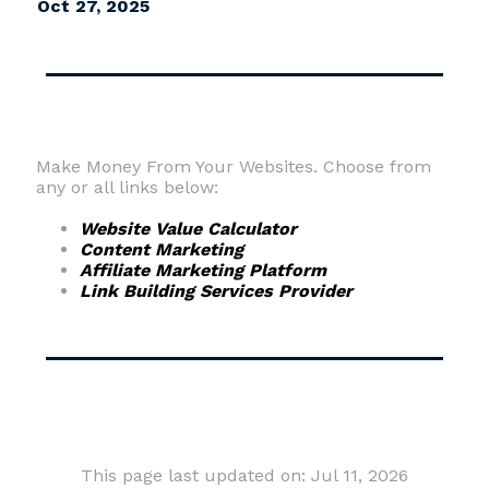
Oct 27, 2025
Make Money From Your Websites. Choose from
any or all links below:
Website Value Calculator
Content Marketing
Affiliate Marketing Platform
Link Building Services Provider
This page last updated on: Jul 11, 2026