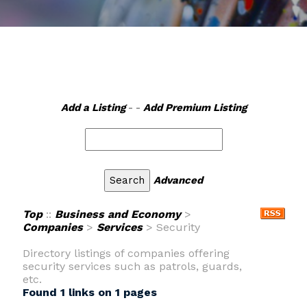
Add a Listing
- -
Add Premium Listing
Advanced
Top
::
Business and Economy
>
Companies
>
Services
> Security
Directory listings of companies offering
security services such as patrols, guards,
etc.
Found 1 links on 1 pages