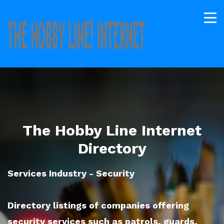
The Hobby Line Internet
Directory
Services Industry - Security
Directory listings of companies offering
security services such as patrols, guards,