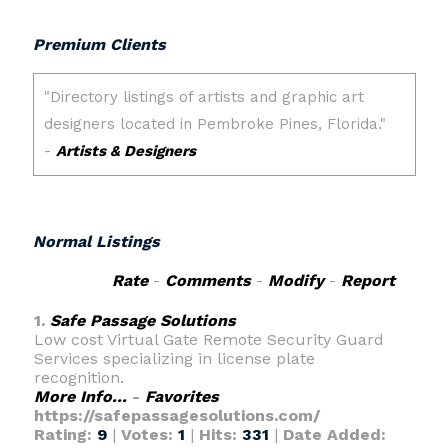
Premium Clients
Normal Listings
Rate
-
Comments
-
Modify
-
Report
1.
Safe Passage Solutions
Low cost Virtual Gate Remote Security Guard
Services specializing in license plate
recognition.
More Info...
-
Favorites
https://safepassagesolutions.com/
Rating:
9
|
Votes:
1
|
Hits:
331
|
Date Added: