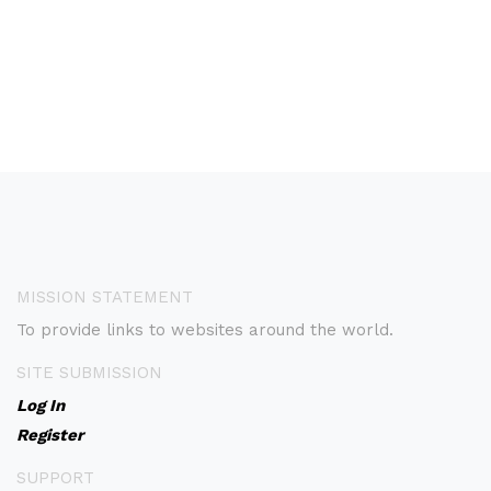
MISSION STATEMENT
To provide links to websites around the world.
SITE SUBMISSION
Log In
Register
SUPPORT