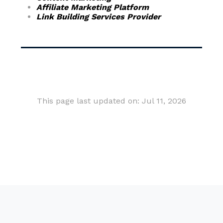
Affiliate Marketing Platform
Link Building Services Provider
This page last updated on: Jul 11, 2026