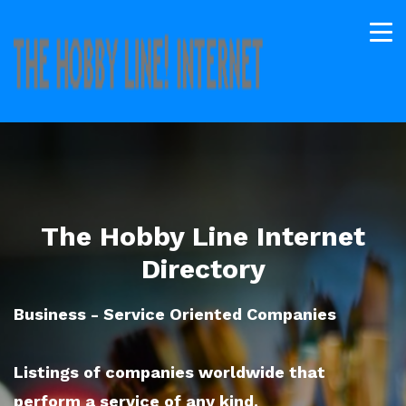
The Hobby Line Internet
Directory
Business - Service Oriented Companies
Listings of companies worldwide that
perform a service of any kind.