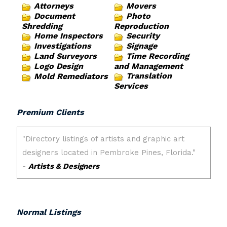
Attorneys
Movers
Document
Photo
Shredding
Reproduction
Home Inspectors
Security
Investigations
Signage
Land Surveyors
Time Recording
Logo Design
and Management
Translation
Mold Remediators
Services
Premium Clients
Normal Listings