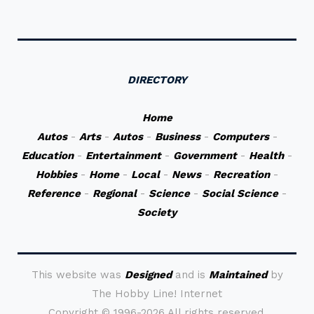
DIRECTORY
Home
Autos
-
Arts
-
Autos
-
Business
-
Computers
-
Education
-
Entertainment
-
Government
-
Health
-
Hobbies
-
Home
-
Local
-
News
-
Recreation
-
Reference
-
Regional
-
Science
-
Social Science
-
Society
This website was
Designed
and is
Maintained
by
The Hobby Line! Internet
Copyright ©
1996-2026 All rights reserved.