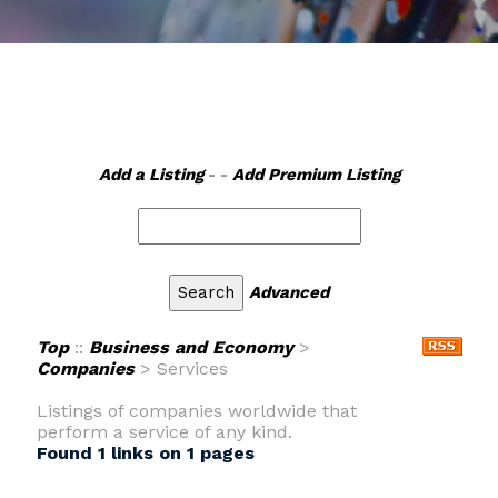
Add a Listing
- -
Add Premium Listing
Advanced
Top
::
Business and Economy
>
Companies
> Services
Listings of companies worldwide that
perform a service of any kind.
Found 1 links on 1 pages