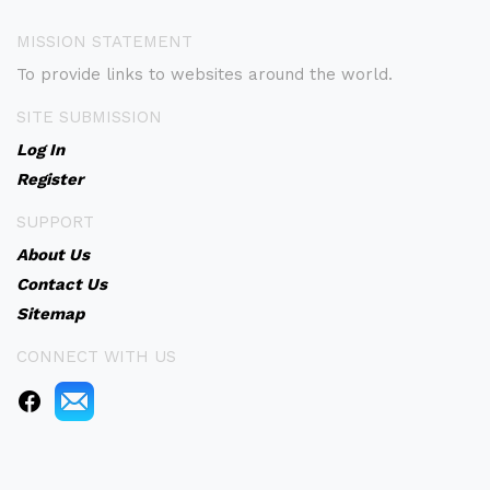
MISSION STATEMENT
To provide links to websites around the world.
SITE SUBMISSION
Log In
Register
SUPPORT
About Us
Contact Us
Sitemap
CONNECT WITH US