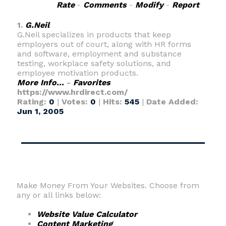
Rate
-
Comments
-
Modify
-
Report
1.
G.Neil
G.Neil specializes in products that keep
employers out of court, along with HR forms
and software, employment and substance
testing, workplace safety solutions, and
employee motivation products.
More Info...
-
Favorites
https://www.hrdirect.com/
Rating:
0
|
Votes:
0
|
Hits:
545
|
Date Added:
Jun 1, 2005
Make Money From Your Websites. Choose from
any or all links below:
Website Value Calculator
Content Marketing