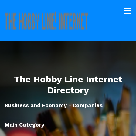
The Hobby Line Internet
Directory
Business and Economy - Companies
Main Category