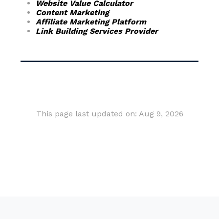
Website Value Calculator
Content Marketing
Affiliate Marketing Platform
Link Building Services Provider
This page last updated on: Aug 9, 2026