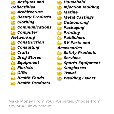
Antiques and
Household
Collectibles
Injection Molding
Architecture
Marine
Beauty Products
Metal Castings
Clothing
Outsourcing
Communications
Packaging
Computer
Printing
Networking
Publishers
Construction
RV Parts and
Consulting
Accessories
Crafts
Safety Products
Drug Stores
Services
Equipment
Sports Equipment
Florists
Sunglasses
Gifts
Travel
Health Foods
Wedding Favors
Health Products
Make Money From Your Websites. Choose from
any or all links below: