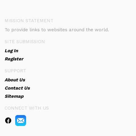
MISSION STATEMENT
To provide links to websites around the world.
SITE SUBMISSION
Log In
Register
SUPPORT
About Us
Contact Us
Sitemap
CONNECT WITH US