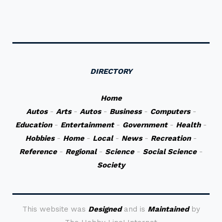
DIRECTORY
Home
Autos
-
Arts
-
Autos
-
Business
-
Computers
-
Education
-
Entertainment
-
Government
-
Health
-
Hobbies
-
Home
-
Local
-
News
-
Recreation
-
Reference
-
Regional
-
Science
-
Social Science
-
Society
This website was
Designed
and is
Maintained
by