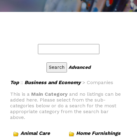
Advanced
Top
::
Business and Economy
> Companies
This is a
Main Category
and no listings can be
added here. Please select from the sub-
categories below or do a search for the most
appropriate category from the search bar
above.
Animal Care
Home Furnishings