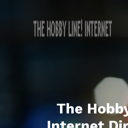
The Hobby
Internet Di