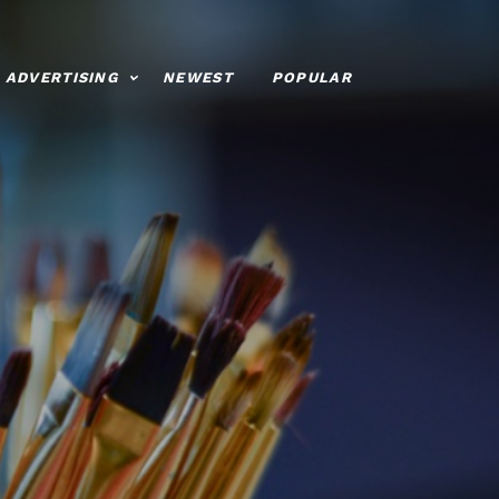
ADVERTISING
NEWEST
POPULAR