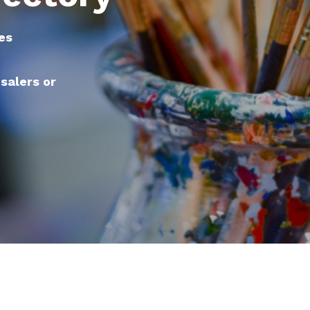
es
esalers or