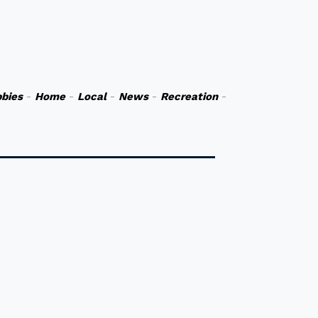
bies
-
Home
-
Local
-
News
-
Recreation
-