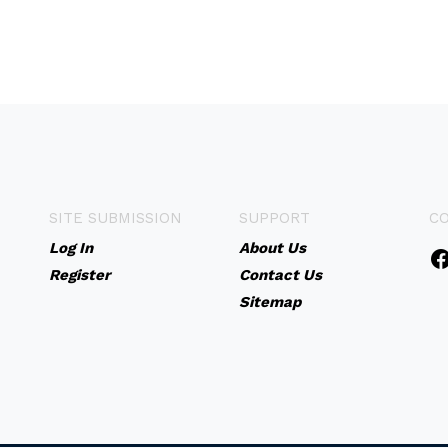
SITE SUBMISSION
SUPPORT
C
Log In
About Us
Register
Contact Us
Sitemap