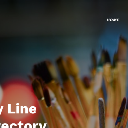
HOME
 Line
rectory