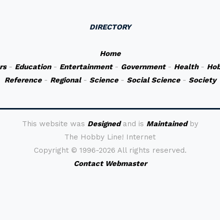
DIRECTORY
Home
rs
-
Education
-
Entertainment
-
Government
-
Health
-
Hob
Reference
-
Regional
-
Science
-
Social Science
-
Society
This website was
Designed
and is
Maintained
by
The Hobby Line! Internet
Copyright ©
1996-2026 All rights reserved.
Contact Webmaster