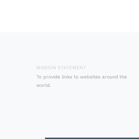
MISSION STATEMENT
To provide links to websites around the
world.