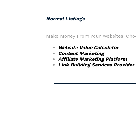
Normal Listings
Make Money From Your Websites. Choos
Website Value Calculator
Content Marketing
Affiliate Marketing Platform
Link Building Services Provider