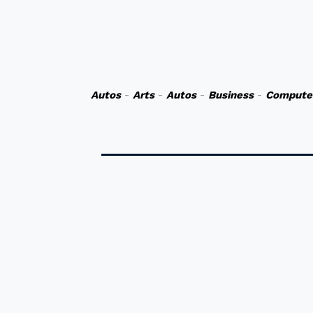
Autos
-
Arts
-
Autos
-
Business
-
Compute