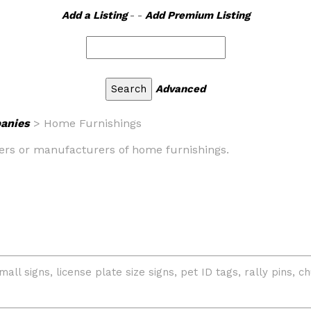
Add a Listing
- -
Add Premium Listing
Advanced
anies
> Home Furnishings
salers or manufacturers of home furnishings.