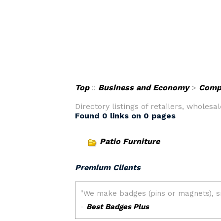
Top
::
Business and Economy
>
Comp
Directory listings of retailers, whole
Found 0 links on 0 pages
Patio Furniture
Premium Clients