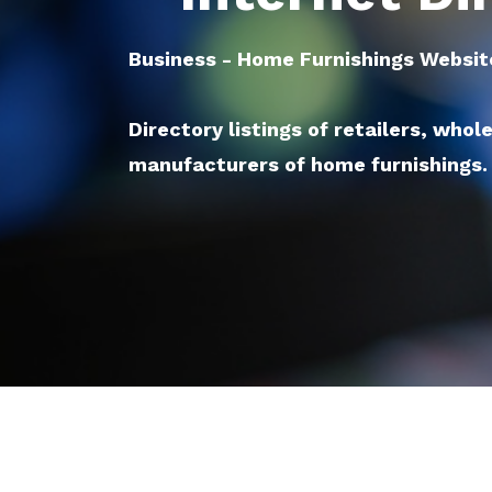
Business - Home Furnishings Websit
Directory listings of retailers, whol
manufacturers of home furnishings.