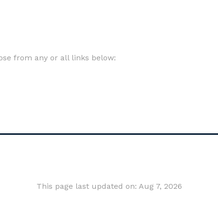
e from any or all links below:
This page last updated on: Aug 7, 2026