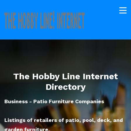
The Hobby Line Internet
Directory
Business - Patio Furniture Companies
Listings of retailers of patio, pool, deck, and
garden furniture.