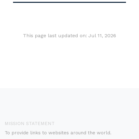
This page last updated on: Jul 11, 2026
MISSION STATEMENT
To provide links to websites around the world.