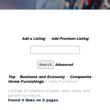
Add a Listing
- -
Add Premium Listing
Advanced
Top
::
Business and Economy
>
Companies
>
Home Furnishings
> Patio Furniture
Listings of retailers of patio, pool, deck, and
garden furniture.
Found 0 links on 0 pages