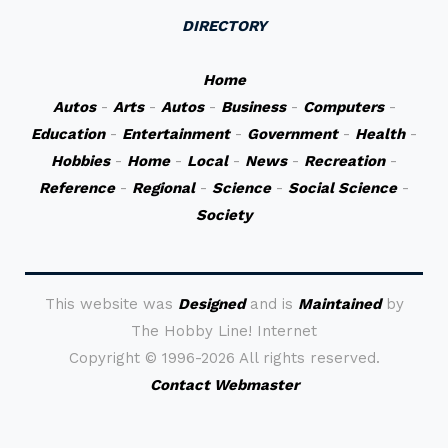
DIRECTORY
Home
Autos
-
Arts
-
Autos
-
Business
-
Computers
-
Education
-
Entertainment
-
Government
-
Health
-
Hobbies
-
Home
-
Local
-
News
-
Recreation
-
Reference
-
Regional
-
Science
-
Social Science
-
Society
This website was
Designed
and is
Maintained
by
The Hobby Line! Internet
Copyright ©
1996-2026 All rights reserved.
Contact Webmaster