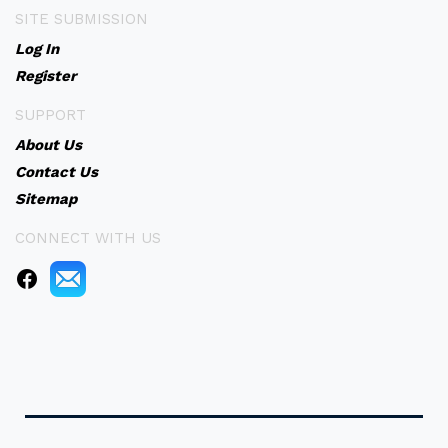
SITE SUBMISSION
Log In
Register
SUPPORT
About Us
Contact Us
Sitemap
CONNECT WITH US