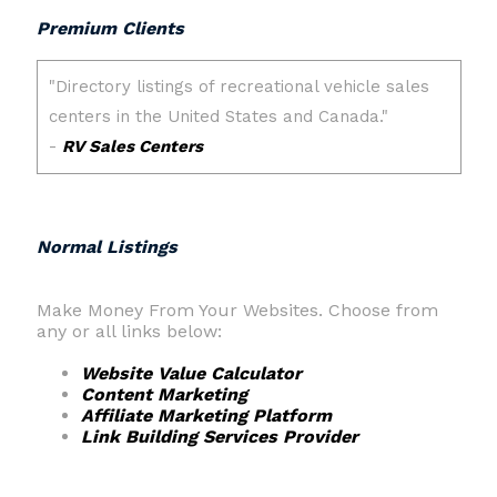
Premium Clients
Normal Listings
Make Money From Your Websites. Choose from
any or all links below:
Website Value Calculator
Content Marketing
Affiliate Marketing Platform
Link Building Services Provider